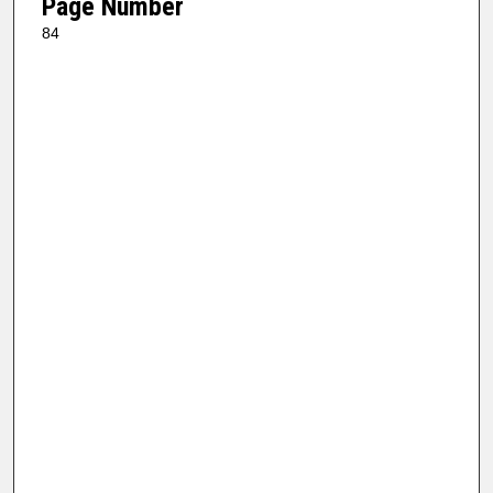
Page Number
84