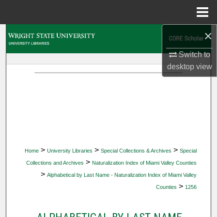
Menu
Home
×
Search
Switch to
Browse Collections
desktop
view
My Account
About
Digital Commons Network™
>
>
>
Home
University Libraries
Special Collections & Archives
Special
>
Collections and Archives
Naturalization Index of Miami Valley Counties
>
Alphabetical by Last Name - Naturalization Index of Miami Valley
>
Counties
1256