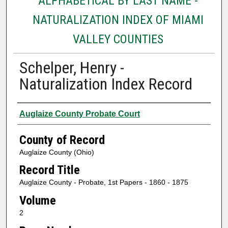
ALPHABETICAL BY LAST NAME -
NATURALIZATION INDEX OF MIAMI
VALLEY COUNTIES
Schelper, Henry -
Naturalization Index Record
Authors
Auglaize County Probate Court
County of Record
Auglaize County (Ohio)
Record Title
Auglaize County - Probate, 1st Papers - 1860 - 1875
Volume
2