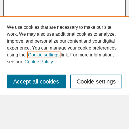
We use cookies that are necessary to make our site
work. We may also use additional cookies to analyze,
improve, and personalize our content and your digital
experience. You can manage your cookie preferences
SEARCH
using the
Cookie settings
link. For more information,
see our
Cookie Policy
Enter search terms:
Accept all cookies
Cookie settings
Advanced Search
Search Help
BROWSE
Collections