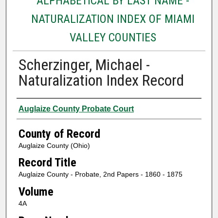
ALPHABETICAL BY LAST NAME -
NATURALIZATION INDEX OF MIAMI
VALLEY COUNTIES
Scherzinger, Michael -
Naturalization Index Record
Authors
Auglaize County Probate Court
County of Record
Auglaize County (Ohio)
Record Title
Auglaize County - Probate, 2nd Papers - 1860 - 1875
Volume
4A