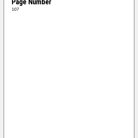
Page Number
107