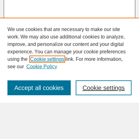
We use cookies that are necessary to make our site
work. We may also use additional cookies to analyze,
improve, and personalize our content and your digital
experience. You can manage your cookie preferences
SEARCH
using the
Cookie settings
link. For more information,
see our
Cookie Policy
Enter search terms:
Accept all cookies
Cookie settings
Advanced Search
Search Help
BROWSE
Collections