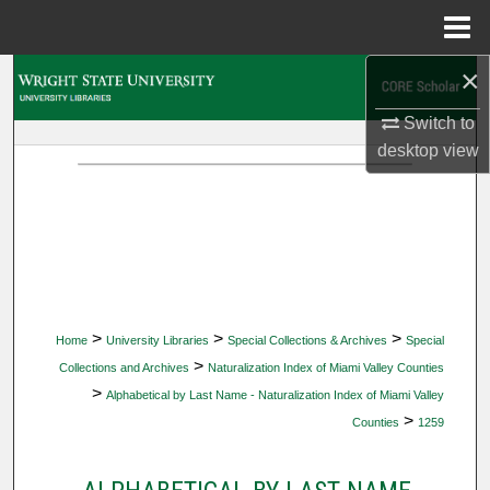
Menu
Home
×
Search
Switch to
Browse Collections
desktop
view
My Account
About
Digital Commons Network™
>
>
>
Home
University Libraries
Special Collections & Archives
Special
>
Collections and Archives
Naturalization Index of Miami Valley Counties
>
Alphabetical by Last Name - Naturalization Index of Miami Valley
>
Counties
1259