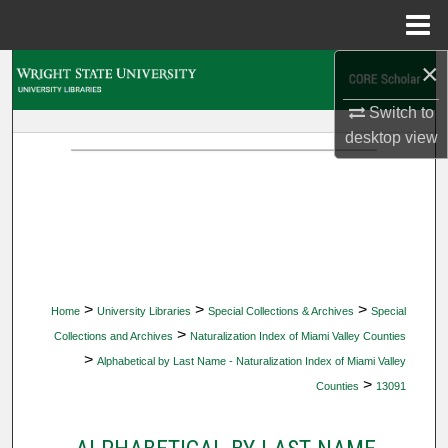
Menu
Home
×
Search
Switch to
Browse Collections
desktop
view
My Account
About
Digital Commons Network™
>
>
>
Home
University Libraries
Special Collections & Archives
Special
>
Collections and Archives
Naturalization Index of Miami Valley Counties
>
Alphabetical by Last Name - Naturalization Index of Miami Valley
>
Counties
13091