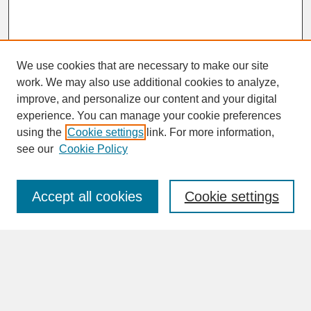
We use cookies that are necessary to make our site
work. We may also use additional cookies to analyze,
improve, and personalize our content and your digital
experience. You can manage your cookie preferences
SEARCH
using the
Cookie settings
link. For more information,
see our
Cookie Policy
Enter search terms:
Accept all cookies
Cookie settings
Advanced Search
Search Help
BROWSE
Collections