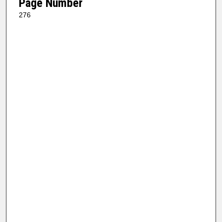
Page Number
276