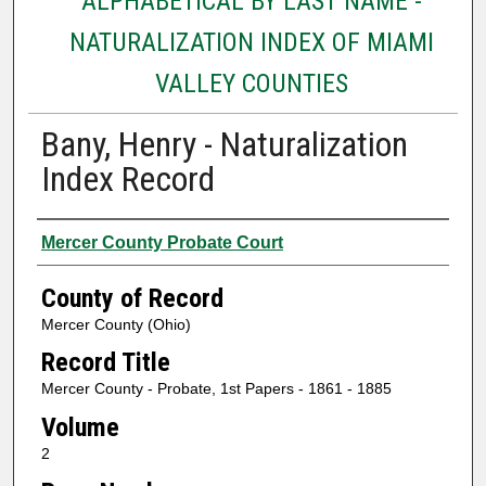
ALPHABETICAL BY LAST NAME -
NATURALIZATION INDEX OF MIAMI
VALLEY COUNTIES
Bany, Henry - Naturalization
Index Record
Authors
Mercer County Probate Court
County of Record
Mercer County (Ohio)
Record Title
Mercer County - Probate, 1st Papers - 1861 - 1885
Volume
2