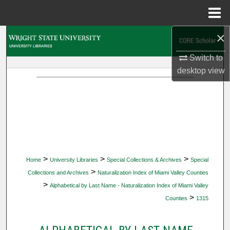
Menu
Home
×
Search
Switch to
Browse Collections
desktop
view
My Account
About
Digital Commons Network™
>
>
>
Home
University Libraries
Special Collections & Archives
Special
>
Collections and Archives
Naturalization Index of Miami Valley Counties
>
Alphabetical by Last Name - Naturalization Index of Miami Valley
>
Counties
1315