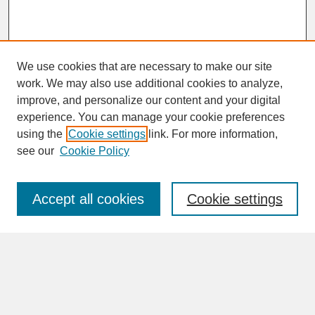
We use cookies that are necessary to make our site
work. We may also use additional cookies to analyze,
improve, and personalize our content and your digital
experience. You can manage your cookie preferences
SEARCH
using the
Cookie settings
link. For more information,
see our
Cookie Policy
Enter search terms:
Accept all cookies
Cookie settings
Advanced Search
Search Help
BROWSE
Collections