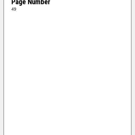
Page Number
49