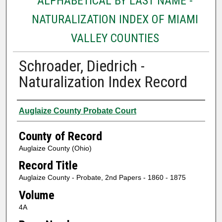
ALPHABETICAL BY LAST NAME -
NATURALIZATION INDEX OF MIAMI
VALLEY COUNTIES
Schroader, Diedrich -
Naturalization Index Record
Authors
Auglaize County Probate Court
County of Record
Auglaize County (Ohio)
Record Title
Auglaize County - Probate, 2nd Papers - 1860 - 1875
Volume
4A