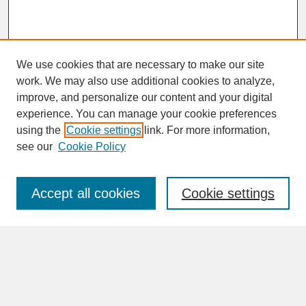
We use cookies that are necessary to make our site
work. We may also use additional cookies to analyze,
improve, and personalize our content and your digital
experience. You can manage your cookie preferences
SEARCH
using the
Cookie settings
link. For more information,
see our
Cookie Policy
Enter search terms:
Accept all cookies
Cookie settings
Advanced Search
Search Help
BROWSE
Collections