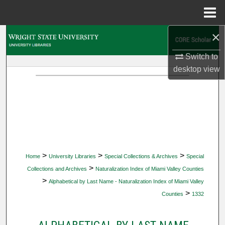
Menu
Home
×
Search
Switch to
Browse Collections
desktop
view
My Account
About
Digital Commons Network™
>
>
>
Home
University Libraries
Special Collections & Archives
Special
>
Collections and Archives
Naturalization Index of Miami Valley Counties
>
Alphabetical by Last Name - Naturalization Index of Miami Valley
>
Counties
1332