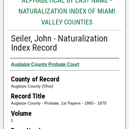
ALPHABETICAL BY LAST NAME -
NATURALIZATION INDEX OF MIAMI
VALLEY COUNTIES
Seiler, John - Naturalization
Index Record
Authors
Auglaize County Probate Court
County of Record
Auglaize County (Ohio)
Record Title
Auglaize County - Probate, 1st Papers - 1860 - 1875
Volume
1