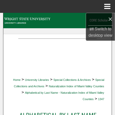
Menu
Home
×
Search
Switch to
Browse Collections
desktop
view
My Account
About
Digital Commons Network™
>
>
>
Home
University Libraries
Special Collections & Archives
Special
>
Collections and Archives
Naturalization Index of Miami Valley Counties
>
Alphabetical by Last Name - Naturalization Index of Miami Valley
>
Counties
1347