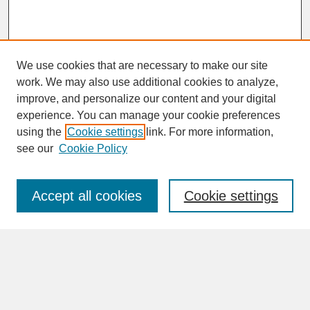
We use cookies that are necessary to make our site
work. We may also use additional cookies to analyze,
improve, and personalize our content and your digital
experience. You can manage your cookie preferences
SEARCH
using the
Cookie settings
link. For more information,
see our
Cookie Policy
Enter search terms:
Accept all cookies
Cookie settings
Advanced Search
Search Help
BROWSE
Collections