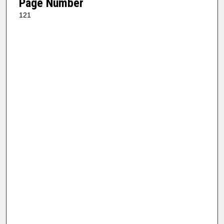
Page Number
121