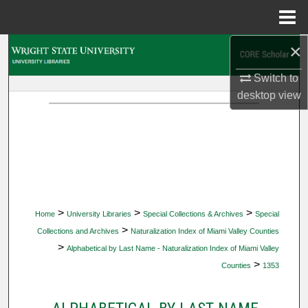
Menu
Home
×
Search
Switch to
Browse Collections
desktop
view
My Account
About
Digital Commons Network™
>
>
>
Home
University Libraries
Special Collections & Archives
Special
>
Collections and Archives
Naturalization Index of Miami Valley Counties
>
Alphabetical by Last Name - Naturalization Index of Miami Valley
>
Counties
1353