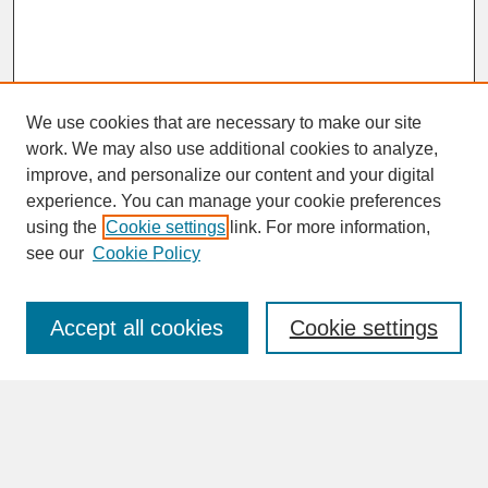
We use cookies that are necessary to make our site
work. We may also use additional cookies to analyze,
improve, and personalize our content and your digital
experience. You can manage your cookie preferences
SEARCH
using the
Cookie settings
link. For more information,
see our
Cookie Policy
Enter search terms:
Accept all cookies
Cookie settings
Advanced Search
Search Help
BROWSE