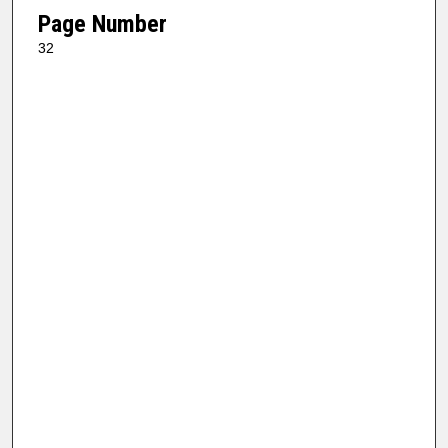
Page Number
32