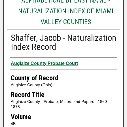
ALPHABETICAL BY LAST NAME -
NATURALIZATION INDEX OF MIAMI
VALLEY COUNTIES
Shaffer, Jacob - Naturalization
Index Record
Authors
Auglaize County Probate Court
County of Record
Auglaize County (Ohio)
Record Title
Auglaize County - Probate, Minors 2nd Papers - 1860 -
1875
Volume
4B