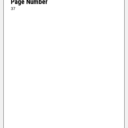
Page Number
37