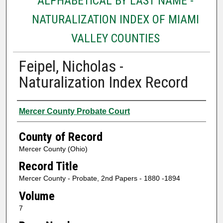
ALPHABETICAL BY LAST NAME -
NATURALIZATION INDEX OF MIAMI
VALLEY COUNTIES
Feipel, Nicholas -
Naturalization Index Record
Authors
Mercer County Probate Court
County of Record
Mercer County (Ohio)
Record Title
Mercer County - Probate, 2nd Papers - 1880 -1894
Volume
7