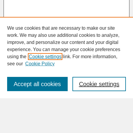
We use cookies that are necessary to make our site
work. We may also use additional cookies to analyze,
improve, and personalize our content and your digital
experience. You can manage your cookie preferences
SEARCH
using the
Cookie settings
link. For more information,
see our
Cookie Policy
Enter search terms:
Accept all cookies
Cookie settings
Advanced Search
Search Help
BROWSE
Collections