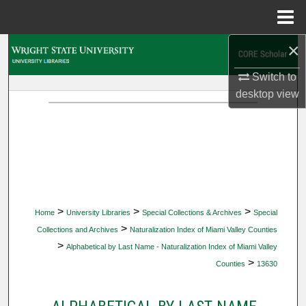
Menu
Home
×
Search
Switch to
Browse Collections
desktop
view
My Account
About
Digital Commons Network™
>
>
>
Home
University Libraries
Special Collections & Archives
Special
>
Collections and Archives
Naturalization Index of Miami Valley Counties
>
Alphabetical by Last Name - Naturalization Index of Miami Valley
>
Counties
13630