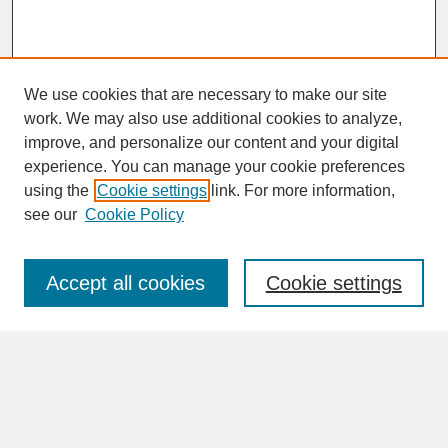
We use cookies that are necessary to make our site
work. We may also use additional cookies to analyze,
improve, and personalize our content and your digital
experience. You can manage your cookie preferences
SEARCH
using the
Cookie settings
link. For more information,
see our
Cookie Policy
Enter search terms:
Accept all cookies
Cookie settings
Advanced Search
Search Help
BROWSE
Collections