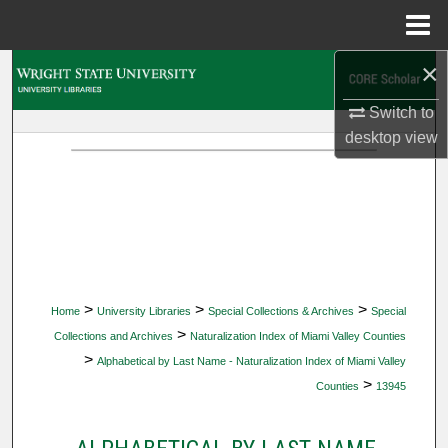
Menu
Home
×
Search
Switch to
Browse Collections
desktop
view
My Account
About
Digital Commons Network™
>
>
>
Home
University Libraries
Special Collections & Archives
Special
>
Collections and Archives
Naturalization Index of Miami Valley Counties
>
Alphabetical by Last Name - Naturalization Index of Miami Valley
>
Counties
13945