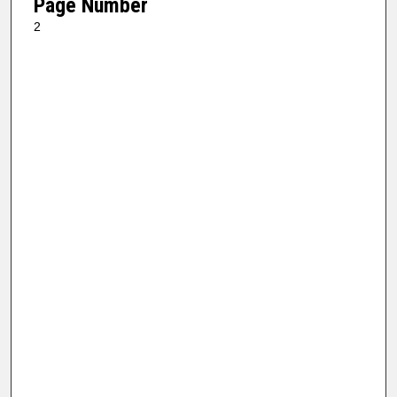
Page Number
2