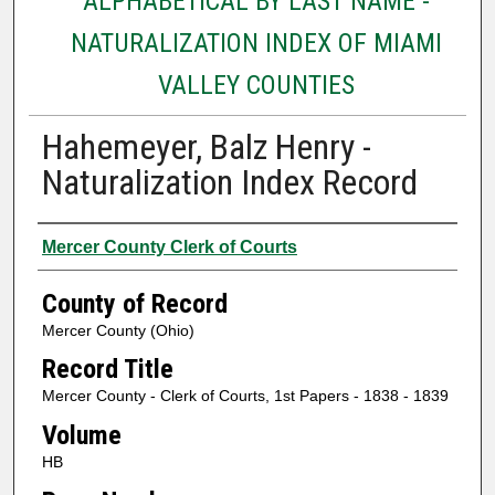
ALPHABETICAL BY LAST NAME -
NATURALIZATION INDEX OF MIAMI
VALLEY COUNTIES
Hahemeyer, Balz Henry -
Naturalization Index Record
Authors
Mercer County Clerk of Courts
County of Record
Mercer County (Ohio)
Record Title
Mercer County - Clerk of Courts, 1st Papers - 1838 - 1839
Volume
HB