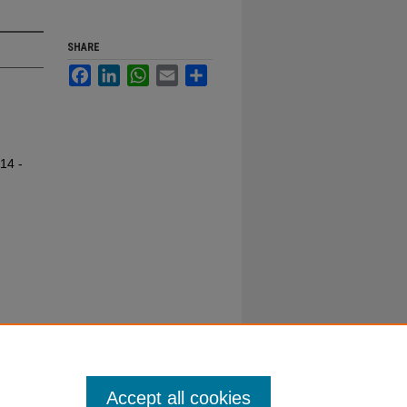
SHARE
Facebook
LinkedIn
WhatsApp
Email
Share
14 -
Accept all cookies