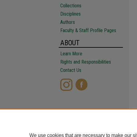
Collections
Disciplines
Authors
Faculty & Staff Profile Pages
ABOUT
Learn More
Rights and Responsibilities
Contact Us
We use cookies that are necessary to make our si