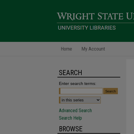
Home
My Account
SEARCH
Enter search terms:
Advanced Search
Search Help
BROWSE