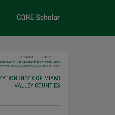
<
Previous
Next
>
>
d Archives
Naturalization Index of Miami Valley
>
lization Index of Miami Valley Counties
14007
ZATION INDEX OF MIAMI
VALLEY COUNTIES