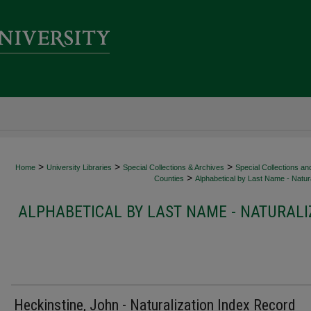
>
>
>
Home
University Libraries
Special Collections & Archives
Special Collections an
>
Counties
Alphabetical by Last Name - Natura
ALPHABETICAL BY LAST NAME - NATURALI
Heckinstine, John - Naturalization Index Record