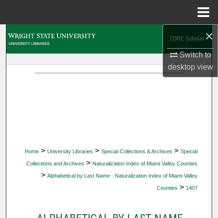
Menu
Home
×
Search
Switch to
Browse Collections
desktop
view
My Account
About
Digital Commons Network™
>
>
>
Home
University Libraries
Special Collections & Archives
Special
>
Collections and Archives
Naturalization Index of Miami Valley Counties
>
Alphabetical by Last Name - Naturalization Index of Miami Valley
>
Counties
1407