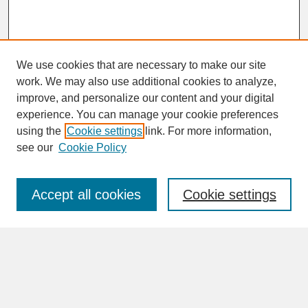
We use cookies that are necessary to make our site
work. We may also use additional cookies to analyze,
improve, and personalize our content and your digital
experience. You can manage your cookie preferences
SEARCH
using the
Cookie settings
link. For more information,
see our
Cookie Policy
Enter search terms:
Accept all cookies
Cookie settings
Advanced Search
Search Help
BROWSE
Collections