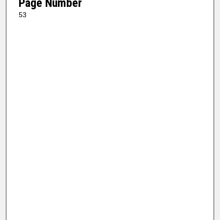
Page Number
53