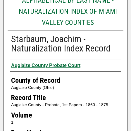
ALPHABETICAL BY LAST NAME -
NATURALIZATION INDEX OF MIAMI
VALLEY COUNTIES
Starbaum, Joachim -
Naturalization Index Record
Authors
Auglaize County Probate Court
County of Record
Auglaize County (Ohio)
Record Title
Auglaize County - Probate, 1st Papers - 1860 - 1875
Volume
1