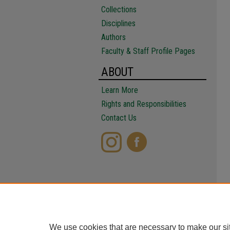
Collections
Disciplines
Authors
Faculty & Staff Profile Pages
ABOUT
Learn More
Rights and Responsibilities
Contact Us
We use cookies that are necessary to make our si