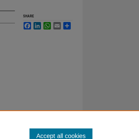
SHARE
Facebook
LinkedIn
WhatsApp
Email
Share
Accept all cookies