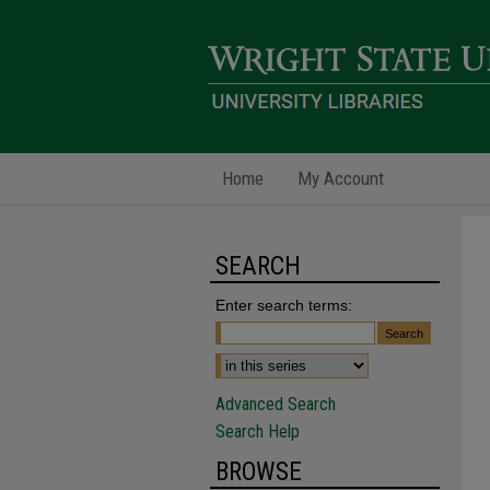
Home
My Account
SEARCH
Enter search terms:
Advanced Search
Search Help
BROWSE