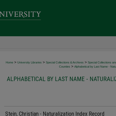
>
>
>
Home
University Libraries
Special Collections & Archives
Special Collections an
>
Counties
Alphabetical by Last Name - Natur
ALPHABETICAL BY LAST NAME - NATURALI
Stein, Christian - Naturalization Index Record