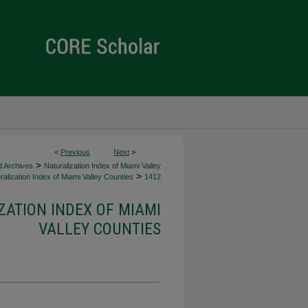
<
Previous
Next
>
>
d Archives
Naturalization Index of Miami Valley
>
alization Index of Miami Valley Counties
1412
ZATION INDEX OF MIAMI
VALLEY COUNTIES