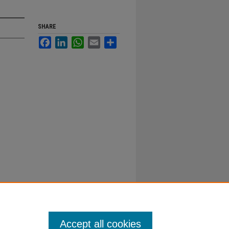
SHARE
Facebook
LinkedIn
WhatsApp
Email
Share
Accept all cookies