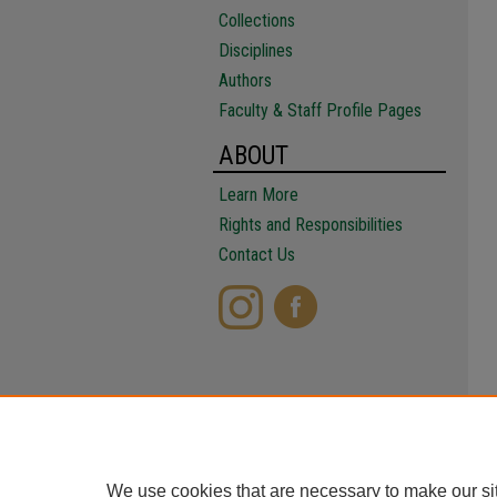
Collections
Disciplines
Authors
Faculty & Staff Profile Pages
ABOUT
Learn More
Rights and Responsibilities
Contact Us
We use cookies that are necessary to make our si