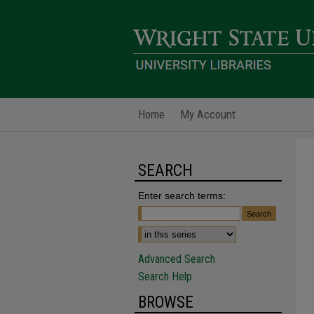
Home
My Account
SEARCH
Enter search terms:
Advanced Search
Search Help
BROWSE