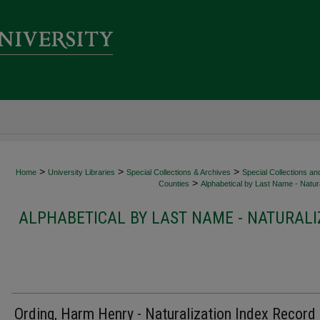
>
>
>
Home
University Libraries
Special Collections & Archives
Special Collections an
>
Counties
Alphabetical by Last Name - Natura
ALPHABETICAL BY LAST NAME - NATURALI
Ording, Harm Henry - Naturalization Index Record