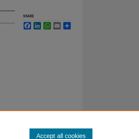
SHARE
Facebook
LinkedIn
WhatsApp
Email
Share
Accept all cookies