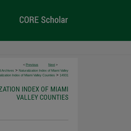
<
Previous
Next
>
>
d Archives
Naturalization Index of Miami Valley
>
lization Index of Miami Valley Counties
14931
ZATION INDEX OF MIAMI
VALLEY COUNTIES