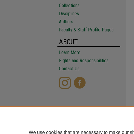
Collections
Disciplines
Authors
Faculty & Staff Profile Pages
ABOUT
Learn More
Rights and Responsibilities
Contact Us
We use cookies that are necessary to make our si