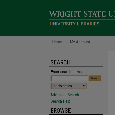
Home
My Account
SEARCH
Enter search terms:
Advanced Search
Search Help
BROWSE