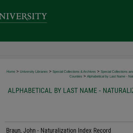
>
>
>
Home
University Libraries
Special Collections & Archives
Special Collections an
>
Counties
Alphabetical by Last Name - Nat
ALPHABETICAL BY LAST NAME - NATURALI
Braun, John - Naturalization Index Record