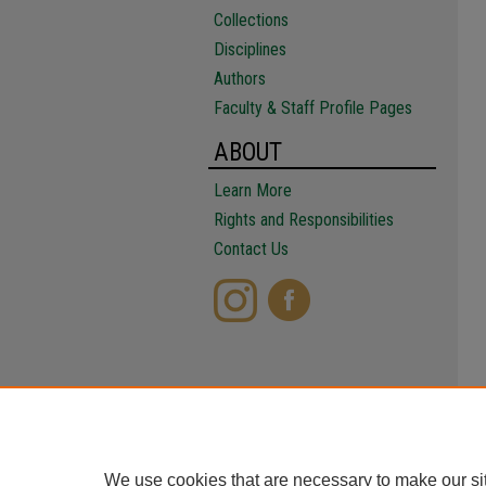
Collections
Disciplines
Authors
Faculty & Staff Profile Pages
ABOUT
Learn More
Rights and Responsibilities
Contact Us
We use cookies that are necessary to make our si