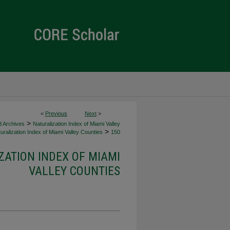
<
Previous
Next
>
>
d Archives
Naturalization Index of Miami Valley
>
uralization Index of Miami Valley Counties
150
ZATION INDEX OF MIAMI
VALLEY COUNTIES