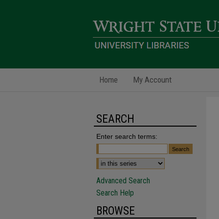
Home
My Account
SEARCH
Enter search terms:
Advanced Search
Search Help
BROWSE