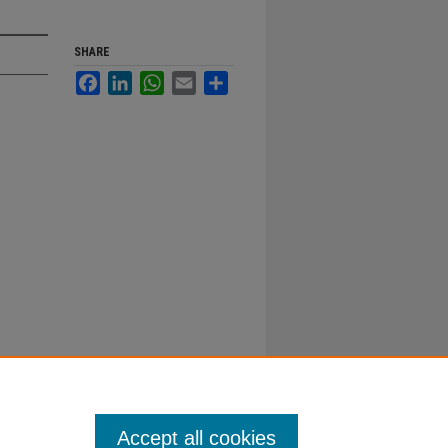
SHARE
Facebook
LinkedIn
WhatsApp
Email
Share
Accept all cookies