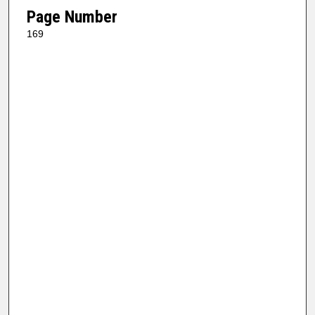
Page Number
169