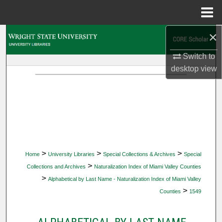
Menu
Home
×
Search
Switch to
Browse Collections
desktop
view
My Account
About
Digital Commons Network™
>
>
>
Home
University Libraries
Special Collections & Archives
Special
>
Collections and Archives
Naturalization Index of Miami Valley Counties
>
Alphabetical by Last Name - Naturalization Index of Miami Valley
>
Counties
1549