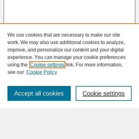
We use cookies that are necessary to make our site
work. We may also use additional cookies to analyze,
improve, and personalize our content and your digital
experience. You can manage your cookie preferences
SEARCH
using the
Cookie settings
link. For more information,
see our
Cookie Policy
Enter search terms:
Accept all cookies
Cookie settings
Advanced Search
Search Help
BROWSE