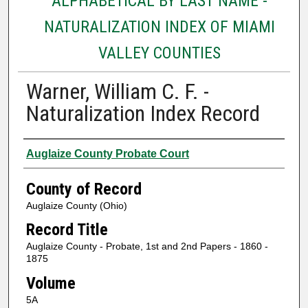
ALPHABETICAL BY LAST NAME -
NATURALIZATION INDEX OF MIAMI
VALLEY COUNTIES
Warner, William C. F. -
Naturalization Index Record
Authors
Auglaize County Probate Court
County of Record
Auglaize County (Ohio)
Record Title
Auglaize County - Probate, 1st and 2nd Papers - 1860 -
1875
Volume
5A