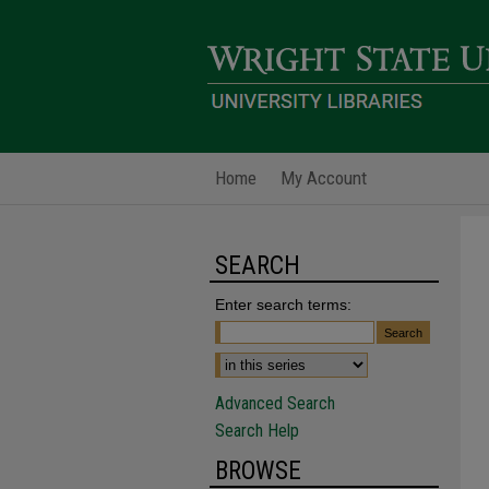
Home
My Account
SEARCH
Enter search terms:
Advanced Search
Search Help
BROWSE