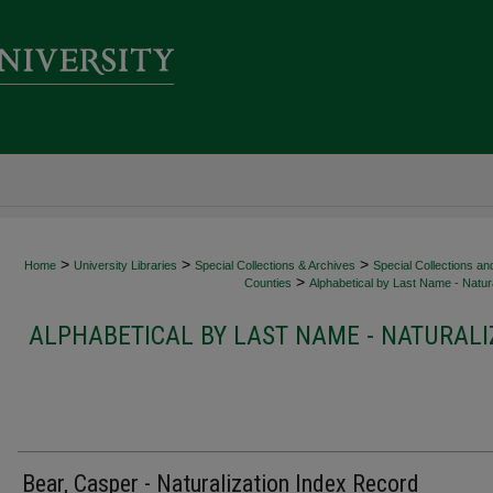
>
>
>
Home
University Libraries
Special Collections & Archives
Special Collections an
>
Counties
Alphabetical by Last Name - Natura
ALPHABETICAL BY LAST NAME - NATURALI
Bear, Casper - Naturalization Index Record