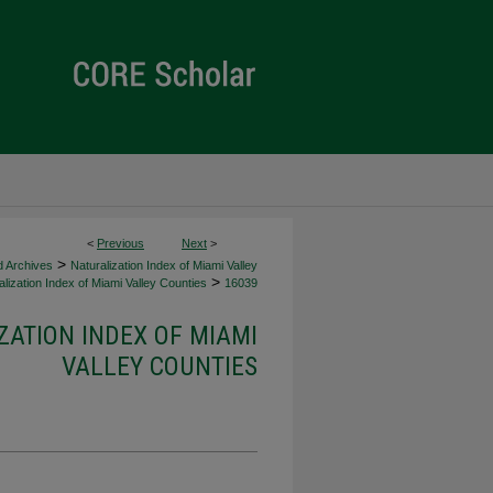
<
Previous
Next
>
>
d Archives
Naturalization Index of Miami Valley
>
lization Index of Miami Valley Counties
16039
ZATION INDEX OF MIAMI
VALLEY COUNTIES