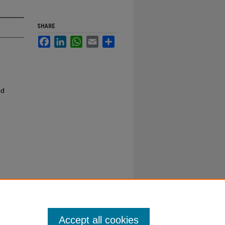
SHARE
Facebook
LinkedIn
WhatsApp
Email
Share
nd
Accept all cookies