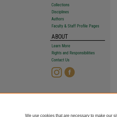
Collections
Disciplines
Authors
Faculty & Staff Profile Pages
ABOUT
Learn More
Rights and Responsibilities
Contact Us
We use cookies that are necessary to make our si