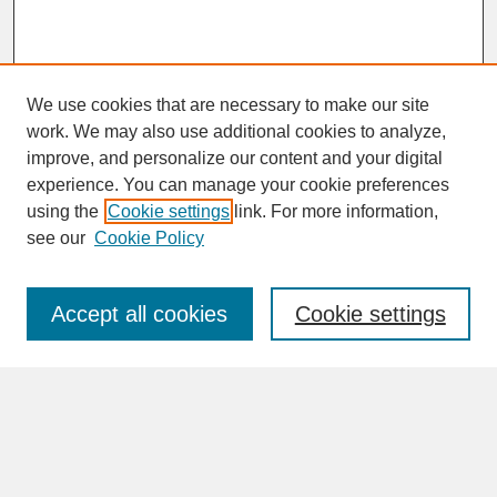
We use cookies that are necessary to make our site
work. We may also use additional cookies to analyze,
improve, and personalize our content and your digital
experience. You can manage your cookie preferences
SEARCH
using the
Cookie settings
link. For more information,
see our
Cookie Policy
Enter search terms:
Accept all cookies
Cookie settings
Advanced Search
Search Help
BROWSE
Collections