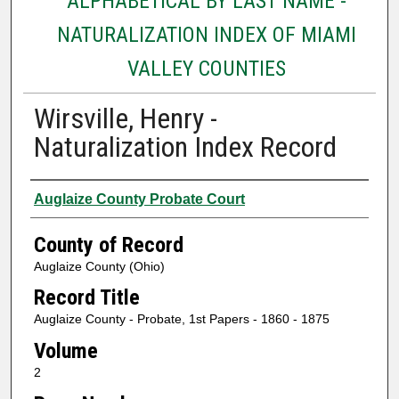
ALPHABETICAL BY LAST NAME -
NATURALIZATION INDEX OF MIAMI
VALLEY COUNTIES
Wirsville, Henry -
Naturalization Index Record
Authors
Auglaize County Probate Court
County of Record
Auglaize County (Ohio)
Record Title
Auglaize County - Probate, 1st Papers - 1860 - 1875
Volume
2