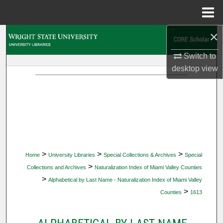
Menu
Home
×
Search
Switch to
Browse Collections
desktop
view
My Account
About
Digital Commons Network™
>
>
>
Home
University Libraries
Special Collections & Archives
Special
>
Collections and Archives
Naturalization Index of Miami Valley Counties
>
Alphabetical by Last Name - Naturalization Index of Miami Valley
>
Counties
1613