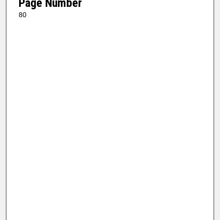
Page Number
80