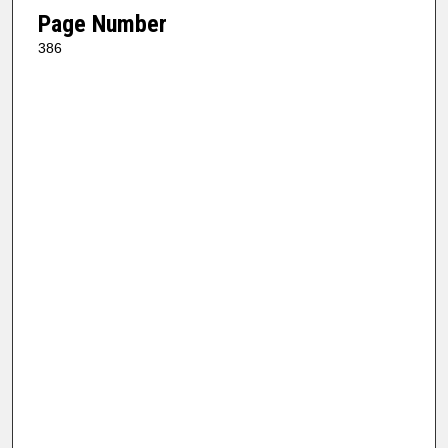
Page Number
386