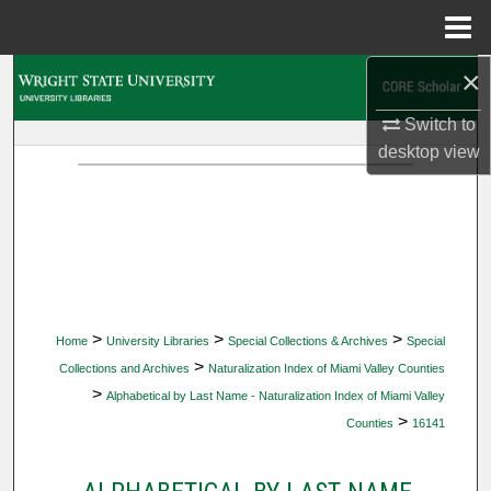
Menu
Home
×
Search
Switch to
Browse Collections
desktop
view
My Account
About
Digital Commons Network™
>
>
>
Home
University Libraries
Special Collections & Archives
Special
>
Collections and Archives
Naturalization Index of Miami Valley Counties
>
Alphabetical by Last Name - Naturalization Index of Miami Valley
>
Counties
16141