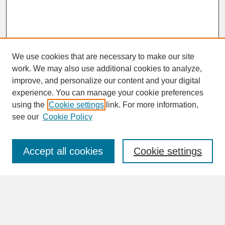
We use cookies that are necessary to make our site
work. We may also use additional cookies to analyze,
improve, and personalize our content and your digital
experience. You can manage your cookie preferences
SEARCH
using the
Cookie settings
link. For more information,
see our
Cookie Policy
Enter search terms:
Accept all cookies
Cookie settings
Advanced Search
Search Help
BROWSE