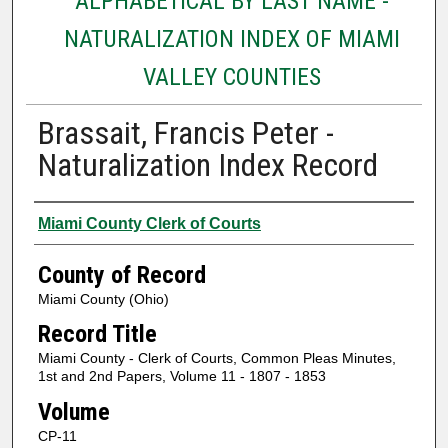
ALPHABETICAL BY LAST NAME -
NATURALIZATION INDEX OF MIAMI
VALLEY COUNTIES
Brassait, Francis Peter -
Naturalization Index Record
Authors
Miami County Clerk of Courts
County of Record
Miami County (Ohio)
Record Title
Miami County - Clerk of Courts, Common Pleas Minutes,
1st and 2nd Papers, Volume 11 - 1807 - 1853
Volume
CP-11