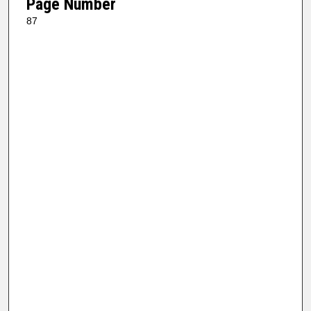
Page Number
87