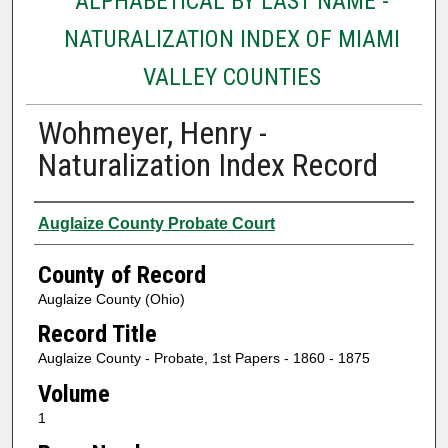
ALPHABETICAL BY LAST NAME -
NATURALIZATION INDEX OF MIAMI
VALLEY COUNTIES
Wohmeyer, Henry -
Naturalization Index Record
Authors
Auglaize County Probate Court
County of Record
Auglaize County (Ohio)
Record Title
Auglaize County - Probate, 1st Papers - 1860 - 1875
Volume
1