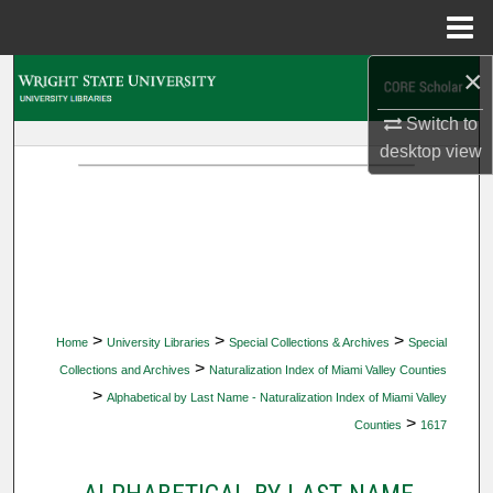
Menu
Home
×
Search
Switch to
Browse Collections
desktop
view
My Account
About
Digital Commons Network™
>
>
>
Home
University Libraries
Special Collections & Archives
Special
>
Collections and Archives
Naturalization Index of Miami Valley Counties
>
Alphabetical by Last Name - Naturalization Index of Miami Valley
>
Counties
1617