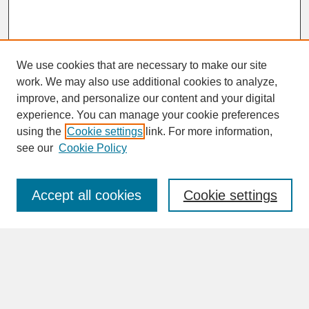
We use cookies that are necessary to make our site
work. We may also use additional cookies to analyze,
improve, and personalize our content and your digital
experience. You can manage your cookie preferences
SEARCH
using the
Cookie settings
link. For more information,
see our
Cookie Policy
Enter search terms:
Accept all cookies
Cookie settings
Advanced Search
Search Help
BROWSE
Collections