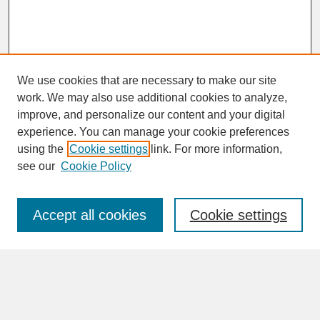
We use cookies that are necessary to make our site
work. We may also use additional cookies to analyze,
improve, and personalize our content and your digital
experience. You can manage your cookie preferences
SEARCH
using the
Cookie settings
link. For more information,
see our
Cookie Policy
Enter search terms:
Accept all cookies
Cookie settings
Advanced Search
Search Help
BROWSE