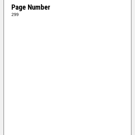
Page Number
299