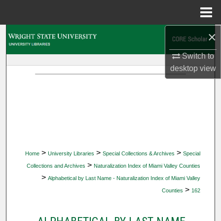
Menu
Home
×
Search
Switch to
Browse Collections
desktop
view
My Account
About
Digital Commons Network™
>
>
>
Home
University Libraries
Special Collections & Archives
Special
>
Collections and Archives
Naturalization Index of Miami Valley Counties
>
Alphabetical by Last Name - Naturalization Index of Miami Valley
>
Counties
162