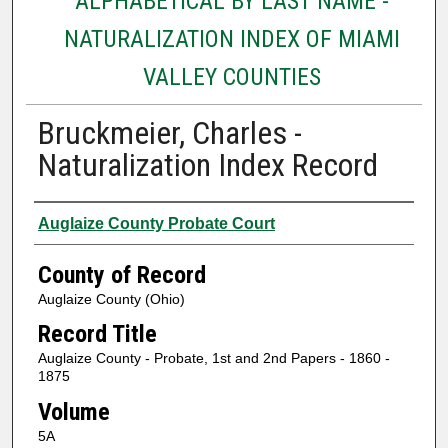
ALPHABETICAL BY LAST NAME -
NATURALIZATION INDEX OF MIAMI
VALLEY COUNTIES
Bruckmeier, Charles -
Naturalization Index Record
Authors
Auglaize County Probate Court
County of Record
Auglaize County (Ohio)
Record Title
Auglaize County - Probate, 1st and 2nd Papers - 1860 -
1875
Volume
5A