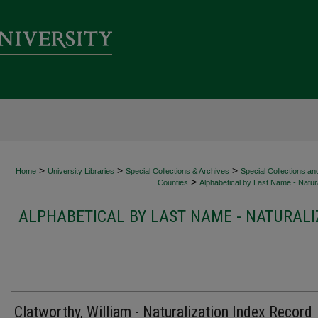
>
>
>
Home
University Libraries
Special Collections & Archives
Special Collections an
>
Counties
Alphabetical by Last Name - Natura
ALPHABETICAL BY LAST NAME - NATURALI
Clatworthy, William - Naturalization Index Record