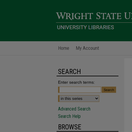
Home
My Account
SEARCH
Enter search terms:
Advanced Search
Search Help
BROWSE