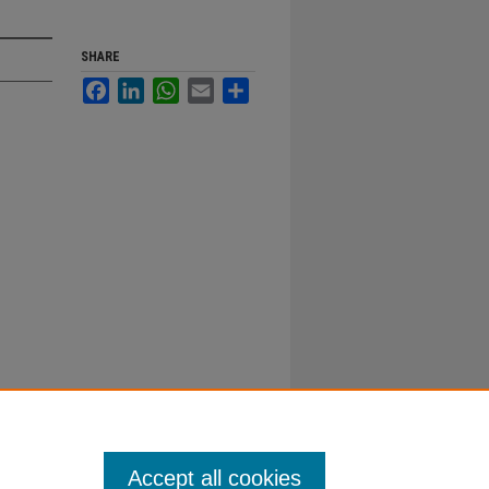
SHARE
Facebook
LinkedIn
WhatsApp
Email
Share
Accept all cookies