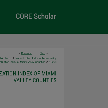
<
Previous
Next
>
>
d Archives
Naturalization Index of Miami Valley
>
lization Index of Miami Valley Counties
16268
ZATION INDEX OF MIAMI
VALLEY COUNTIES