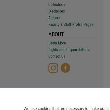
Collections
Disciplines
Authors
Faculty & Staff Profile Pages
ABOUT
Learn More
Rights and Responsibilities
Contact Us
We use cookies that are necessary to make our si