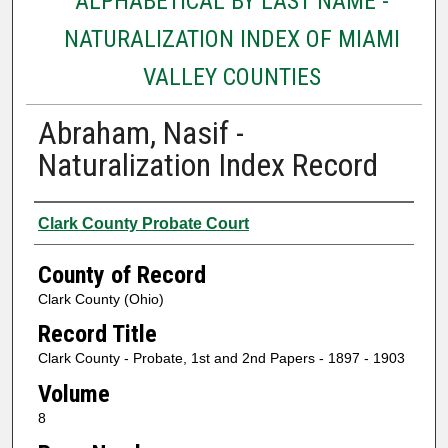
ALPHABETICAL BY LAST NAME -
NATURALIZATION INDEX OF MIAMI
VALLEY COUNTIES
Abraham, Nasif -
Naturalization Index Record
Authors
Clark County Probate Court
County of Record
Clark County (Ohio)
Record Title
Clark County - Probate, 1st and 2nd Papers - 1897 - 1903
Volume
8