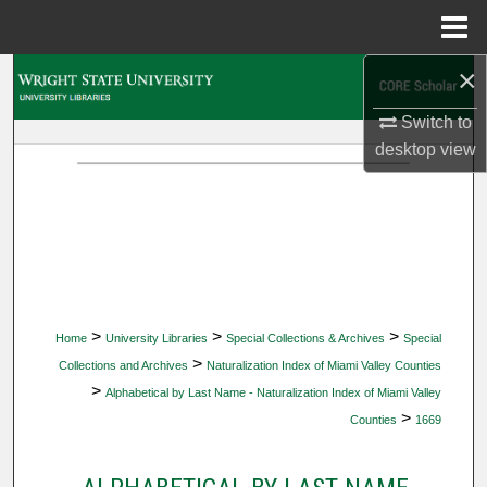
Menu
Home
×
Search
Switch to
Browse Collections
desktop
view
My Account
About
Digital Commons Network™
>
>
>
Home
University Libraries
Special Collections & Archives
Special
>
Collections and Archives
Naturalization Index of Miami Valley Counties
>
Alphabetical by Last Name - Naturalization Index of Miami Valley
>
Counties
1669