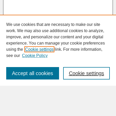
We use cookies that are necessary to make our site
work. We may also use additional cookies to analyze,
improve, and personalize our content and your digital
experience. You can manage your cookie preferences
SEARCH
using the
Cookie settings
link. For more information,
see our
Cookie Policy
Enter search terms:
Accept all cookies
Cookie settings
Advanced Search
Search Help
BROWSE
Collections