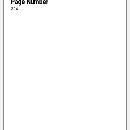
Page Number
324