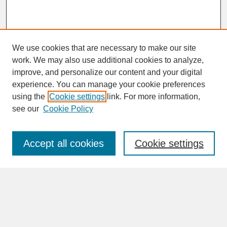
We use cookies that are necessary to make our site
work. We may also use additional cookies to analyze,
improve, and personalize our content and your digital
experience. You can manage your cookie preferences
SEARCH
using the
Cookie settings
link. For more information,
see our
Cookie Policy
Enter search terms:
Accept all cookies
Cookie settings
Advanced Search
Search Help
BROWSE
Collections