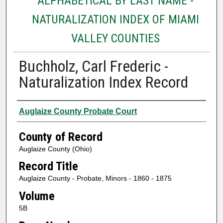
ALPHABETICAL BY LAST NAME -
NATURALIZATION INDEX OF MIAMI
VALLEY COUNTIES
Buchholz, Carl Frederic -
Naturalization Index Record
Authors
Auglaize County Probate Court
County of Record
Auglaize County (Ohio)
Record Title
Auglaize County - Probate, Minors - 1860 - 1875
Volume
5B