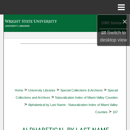
Menu
Home
×
Search
Switch to
Browse Collections
desktop
view
My Account
About
Digital Commons Network™
>
>
>
Home
University Libraries
Special Collections & Archives
Special
>
Collections and Archives
Naturalization Index of Miami Valley Counties
>
Alphabetical by Last Name - Naturalization Index of Miami Valley
>
Counties
167