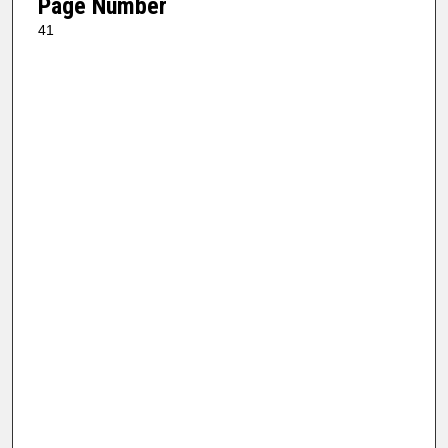
Page Number
41