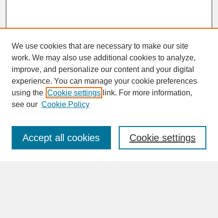
We use cookies that are necessary to make our site
work. We may also use additional cookies to analyze,
improve, and personalize our content and your digital
experience. You can manage your cookie preferences
SEARCH
using the
Cookie settings
link. For more information,
see our
Cookie Policy
Enter search terms:
Accept all cookies
Cookie settings
Advanced Search
Search Help
BROWSE
Collections