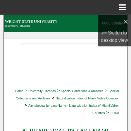
Menu
Home
×
Search
Switch to
Browse Collections
desktop
view
My Account
About
Digital Commons Network™
>
>
>
Home
University Libraries
Special Collections & Archives
Special
>
Collections and Archives
Naturalization Index of Miami Valley Counties
>
Alphabetical by Last Name - Naturalization Index of Miami Valley
>
Counties
16760