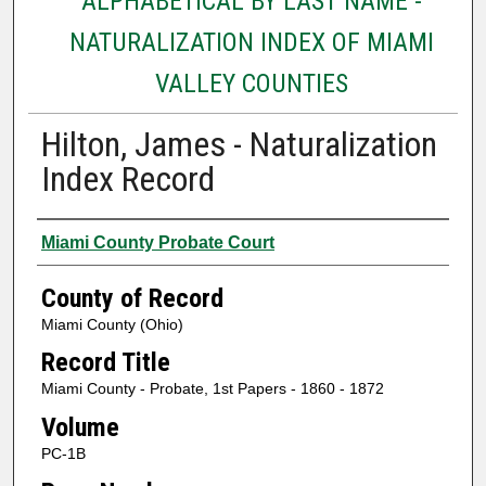
ALPHABETICAL BY LAST NAME -
NATURALIZATION INDEX OF MIAMI
VALLEY COUNTIES
Hilton, James - Naturalization
Index Record
Authors
Miami County Probate Court
County of Record
Miami County (Ohio)
Record Title
Miami County - Probate, 1st Papers - 1860 - 1872
Volume
PC-1B