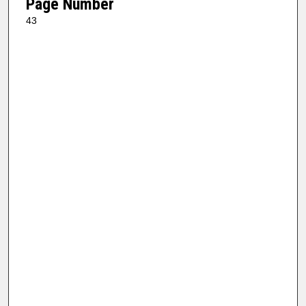
Page Number
43