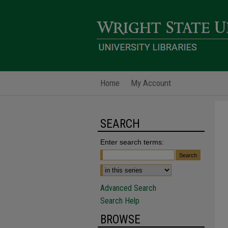
Home
My Account
SEARCH
Enter search terms:
Advanced Search
Search Help
BROWSE