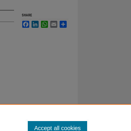
SHARE
Facebook
LinkedIn
WhatsApp
Email
Share
Accept all cookies