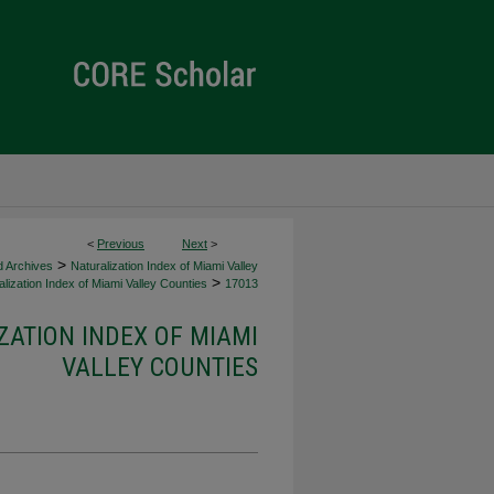
<
Previous
Next
>
>
d Archives
Naturalization Index of Miami Valley
>
lization Index of Miami Valley Counties
17013
ZATION INDEX OF MIAMI
VALLEY COUNTIES