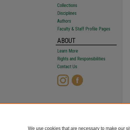
Collections
Disciplines
Authors
Faculty & Staff Profile Pages
ABOUT
Learn More
Rights and Responsibilities
Contact Us
We use cookies that are necessary to make our si