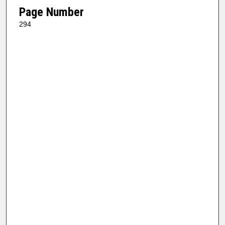
Page Number
294