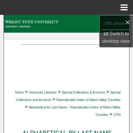
Menu
Home
×
Search
Switch to
Browse Collections
desktop
view
My Account
About
Digital Commons Network™
>
>
>
Home
University Libraries
Special Collections & Archives
Special
>
Collections and Archives
Naturalization Index of Miami Valley Counties
>
Alphabetical by Last Name - Naturalization Index of Miami Valley
>
Counties
1753