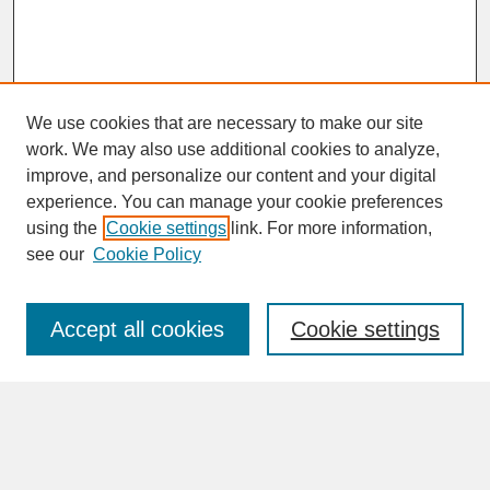
We use cookies that are necessary to make our site
work. We may also use additional cookies to analyze,
improve, and personalize our content and your digital
experience. You can manage your cookie preferences
SEARCH
using the
Cookie settings
link. For more information,
see our
Cookie Policy
Enter search terms:
Accept all cookies
Cookie settings
Advanced Search
Search Help
BROWSE