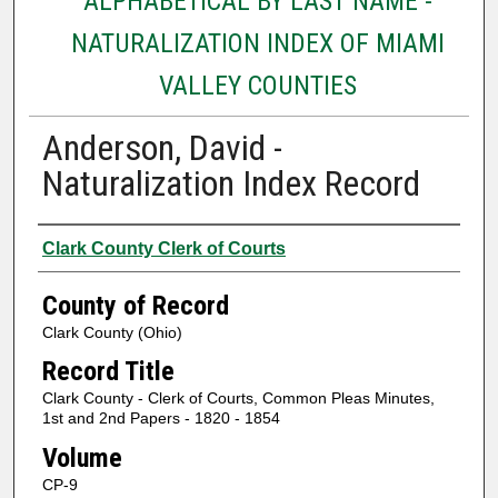
ALPHABETICAL BY LAST NAME -
NATURALIZATION INDEX OF MIAMI
VALLEY COUNTIES
Anderson, David -
Naturalization Index Record
Authors
Clark County Clerk of Courts
County of Record
Clark County (Ohio)
Record Title
Clark County - Clerk of Courts, Common Pleas Minutes,
1st and 2nd Papers - 1820 - 1854
Volume
CP-9