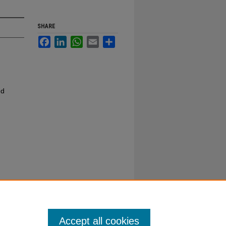
SHARE
Facebook
LinkedIn
WhatsApp
Email
Share
nd
Accept all cookies