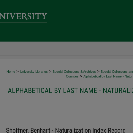
>
>
>
Home
University Libraries
Special Collections & Archives
Special Collections an
>
Counties
Alphabetical by Last Name - Natura
ALPHABETICAL BY LAST NAME - NATURALI
Shoffner, Benhart - Naturalization Index Record