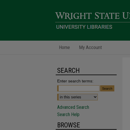
Home
My Account
SEARCH
Enter search terms:
Advanced Search
Search Help
BROWSE