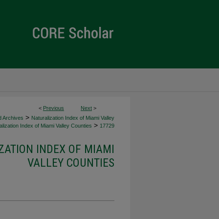
<
Previous
Next
>
>
d Archives
Naturalization Index of Miami Valley
>
lization Index of Miami Valley Counties
17729
ZATION INDEX OF MIAMI
VALLEY COUNTIES