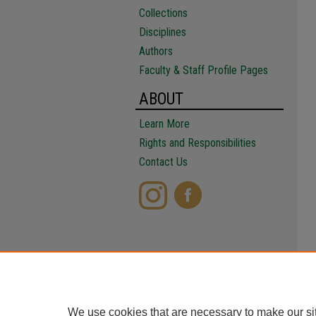
Collections
Disciplines
Authors
Faculty & Staff Profile Pages
ABOUT
Learn More
Rights and Responsibilities
Contact Us
We use cookies that are necessary to make our si