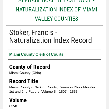
ALPHABETICAL BY LAST NAME -
NATURALIZATION INDEX OF MIAMI
VALLEY COUNTIES
Stoker, Francis -
Naturalization Index Record
Authors
Miami County Clerk of Courts
County of Record
Miami County (Ohio)
Record Title
Miami County - Clerk of Courts, Common Pleas Minutes,
1st and 2nd Papers, Volume 8 - 1807 - 1853
Volume
CP-8