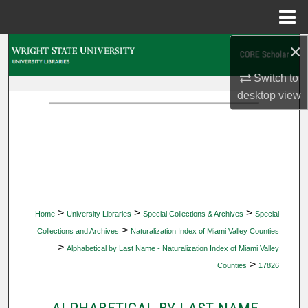
Menu
Home
×
Search
Switch to
Browse Collections
desktop
view
My Account
About
Digital Commons Network™
>
>
>
Home
University Libraries
Special Collections & Archives
Special
>
Collections and Archives
Naturalization Index of Miami Valley Counties
>
Alphabetical by Last Name - Naturalization Index of Miami Valley
>
Counties
17826