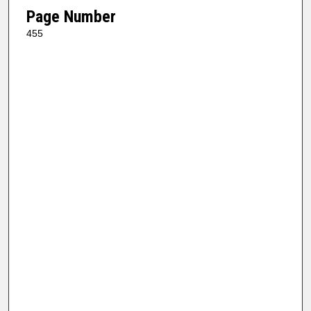
Page Number
455