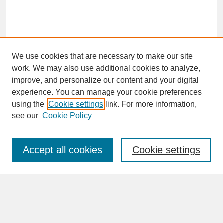
We use cookies that are necessary to make our site
work. We may also use additional cookies to analyze,
improve, and personalize our content and your digital
experience. You can manage your cookie preferences
SEARCH
using the
Cookie settings
link. For more information,
see our
Cookie Policy
Enter search terms:
Accept all cookies
Cookie settings
Advanced Search
Search Help
BROWSE