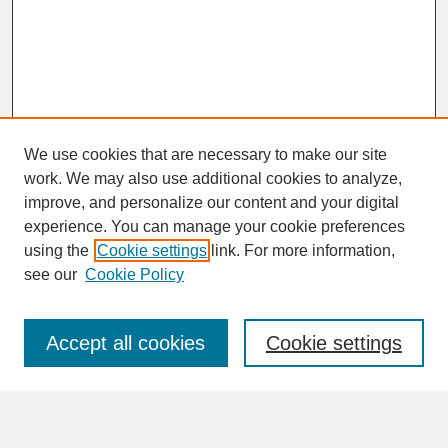
We use cookies that are necessary to make our site
work. We may also use additional cookies to analyze,
improve, and personalize our content and your digital
experience. You can manage your cookie preferences
SEARCH
using the
Cookie settings
link. For more information,
see our
Cookie Policy
Enter search terms:
Accept all cookies
Cookie settings
Advanced Search
Search Help