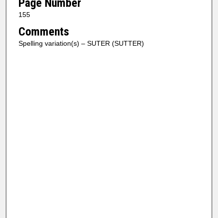
Page Number
155
Comments
Spelling variation(s) – SUTER (SUTTER)