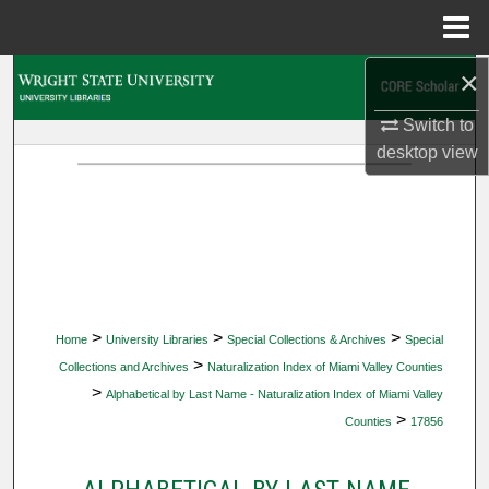
Menu
Home
×
Search
Switch to
Browse Collections
desktop
view
My Account
About
Digital Commons Network™
>
>
>
Home
University Libraries
Special Collections & Archives
Special
>
Collections and Archives
Naturalization Index of Miami Valley Counties
>
Alphabetical by Last Name - Naturalization Index of Miami Valley
>
Counties
17856