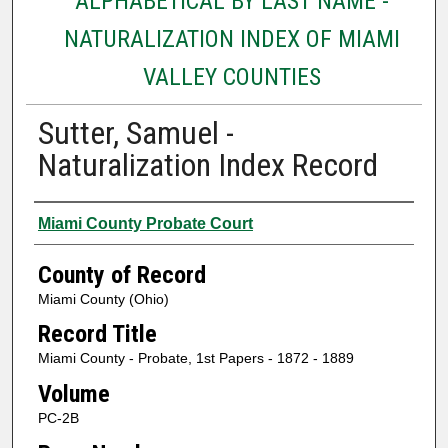
ALPHABETICAL BY LAST NAME -
NATURALIZATION INDEX OF MIAMI
VALLEY COUNTIES
Sutter, Samuel -
Naturalization Index Record
Authors
Miami County Probate Court
County of Record
Miami County (Ohio)
Record Title
Miami County - Probate, 1st Papers - 1872 - 1889
Volume
PC-2B