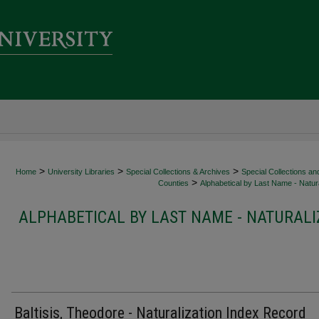
>
>
>
Home
University Libraries
Special Collections & Archives
Special Collections an
>
Counties
Alphabetical by Last Name - Natura
ALPHABETICAL BY LAST NAME - NATURALI
Baltisis, Theodore - Naturalization Index Record