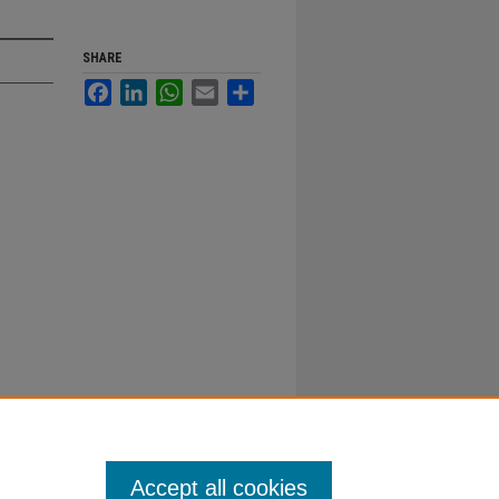
SHARE
Facebook
LinkedIn
WhatsApp
Email
Share
Accept all cookies