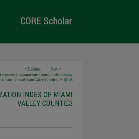
<
Previous
Next
>
>
d Archives
Naturalization Index of Miami Valley
>
lization Index of Miami Valley Counties
18103
ZATION INDEX OF MIAMI
VALLEY COUNTIES