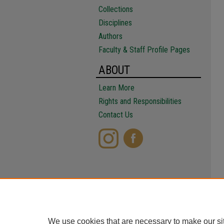
Collections
Disciplines
Authors
Faculty & Staff Profile Pages
ABOUT
Learn More
Rights and Responsibilities
Contact Us
We use cookies that are necessary to make our si