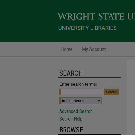
Home
My Account
SEARCH
Enter search terms:
Advanced Search
Search Help
BROWSE