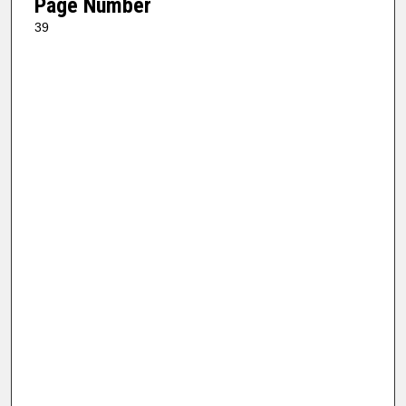
Page Number
39