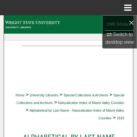
Menu
Home
×
Search
Switch to
Browse Collections
desktop
view
My Account
About
Digital Commons Network™
>
>
>
Home
University Libraries
Special Collections & Archives
Special
>
Collections and Archives
Naturalization Index of Miami Valley Counties
>
Alphabetical by Last Name - Naturalization Index of Miami Valley
>
Counties
1816