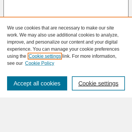
We use cookies that are necessary to make our site
work. We may also use additional cookies to analyze,
improve, and personalize our content and your digital
experience. You can manage your cookie preferences
SEARCH
using the
Cookie settings
link. For more information,
see our
Cookie Policy
Enter search terms:
Accept all cookies
Cookie settings
Advanced Search
Search Help
BROWSE
Collections