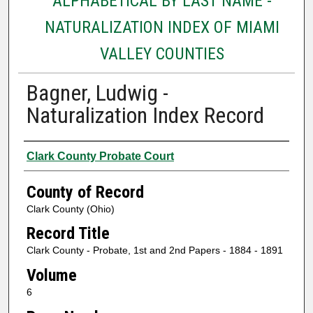
ALPHABETICAL BY LAST NAME -
NATURALIZATION INDEX OF MIAMI
VALLEY COUNTIES
Bagner, Ludwig -
Naturalization Index Record
Authors
Clark County Probate Court
County of Record
Clark County (Ohio)
Record Title
Clark County - Probate, 1st and 2nd Papers - 1884 - 1891
Volume
6