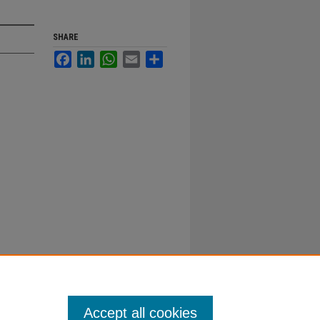
SHARE
Facebook
LinkedIn
WhatsApp
Email
Share
Accept all cookies