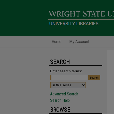
Home
My Account
SEARCH
Enter search terms:
Advanced Search
Search Help
BROWSE