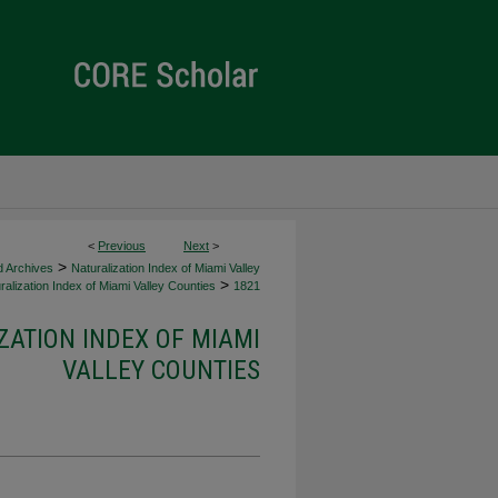
<
Previous
Next
>
>
d Archives
Naturalization Index of Miami Valley
>
alization Index of Miami Valley Counties
1821
ZATION INDEX OF MIAMI
VALLEY COUNTIES