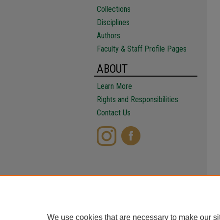
Collections
Disciplines
Authors
Faculty & Staff Profile Pages
ABOUT
Learn More
Rights and Responsibilities
Contact Us
We use cookies that are necessary to make our si