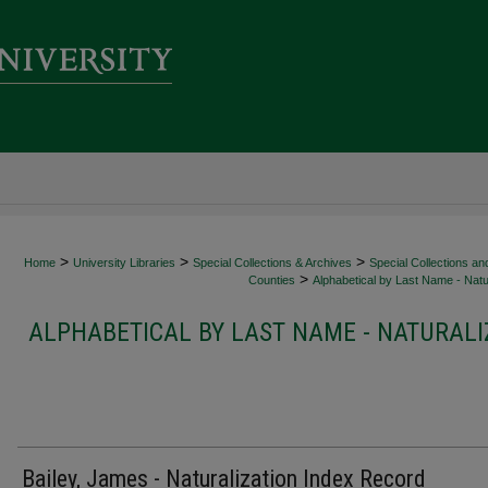
>
>
>
Home
University Libraries
Special Collections & Archives
Special Collections an
>
Counties
Alphabetical by Last Name - Natur
ALPHABETICAL BY LAST NAME - NATURALI
Bailey, James - Naturalization Index Record