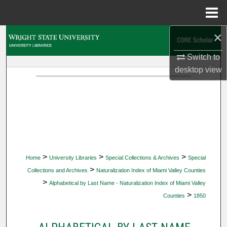
Menu
Home
×
Search
Switch to
Browse Collections
desktop
view
My Account
About
Digital Commons Network™
>
>
>
Home
University Libraries
Special Collections & Archives
Special
>
Collections and Archives
Naturalization Index of Miami Valley Counties
>
Alphabetical by Last Name - Naturalization Index of Miami Valley
>
Counties
1850