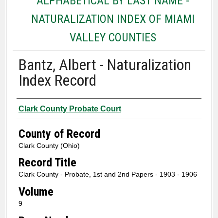
ALPHABETICAL BY LAST NAME -
NATURALIZATION INDEX OF MIAMI
VALLEY COUNTIES
Bantz, Albert - Naturalization
Index Record
Authors
Clark County Probate Court
County of Record
Clark County (Ohio)
Record Title
Clark County - Probate, 1st and 2nd Papers - 1903 - 1906
Volume
9