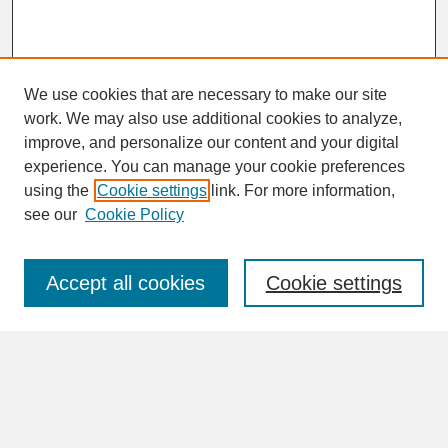
We use cookies that are necessary to make our site
work. We may also use additional cookies to analyze,
improve, and personalize our content and your digital
experience. You can manage your cookie preferences
SEARCH
using the
Cookie settings
link. For more information,
see our
Cookie Policy
Enter search terms:
Accept all cookies
Cookie settings
Advanced Search
Search Help
BROWSE
Collections