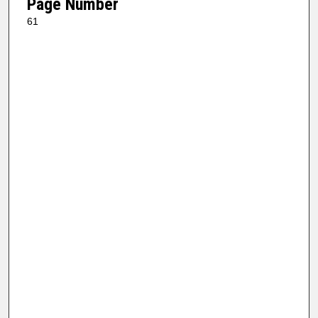
Page Number
61