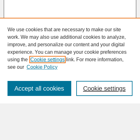
We use cookies that are necessary to make our site
work. We may also use additional cookies to analyze,
improve, and personalize our content and your digital
experience. You can manage your cookie preferences
SEARCH
using the
Cookie settings
link. For more information,
see our
Cookie Policy
Enter search terms:
Accept all cookies
Cookie settings
Advanced Search
Search Help
BROWSE
Collections