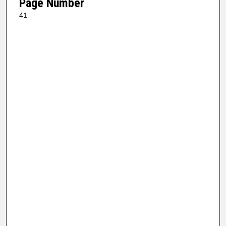
Page Number
41