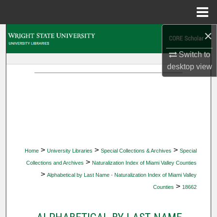
Menu
Home
×
Search
Switch to
Browse Collections
desktop
view
My Account
About
Digital Commons Network™
>
>
>
Home
University Libraries
Special Collections & Archives
Special
>
Collections and Archives
Naturalization Index of Miami Valley Counties
>
Alphabetical by Last Name - Naturalization Index of Miami Valley
>
Counties
18662