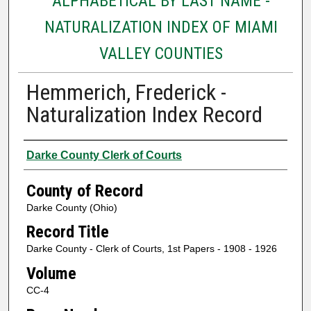
ALPHABETICAL BY LAST NAME -
NATURALIZATION INDEX OF MIAMI
VALLEY COUNTIES
Hemmerich, Frederick -
Naturalization Index Record
Authors
Darke County Clerk of Courts
County of Record
Darke County (Ohio)
Record Title
Darke County - Clerk of Courts, 1st Papers - 1908 - 1926
Volume
CC-4