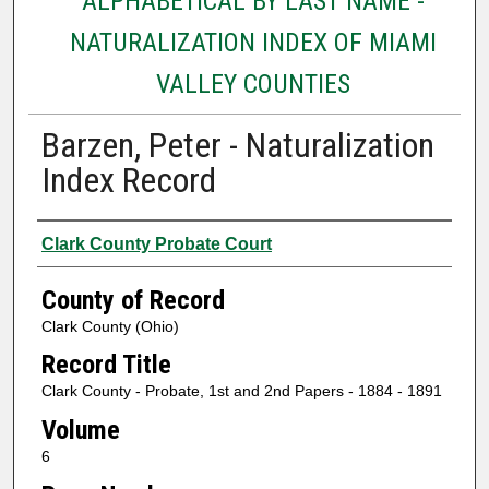
ALPHABETICAL BY LAST NAME -
NATURALIZATION INDEX OF MIAMI
VALLEY COUNTIES
Barzen, Peter - Naturalization
Index Record
Authors
Clark County Probate Court
County of Record
Clark County (Ohio)
Record Title
Clark County - Probate, 1st and 2nd Papers - 1884 - 1891
Volume
6