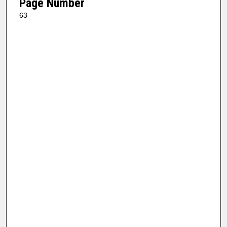
Page Number
63