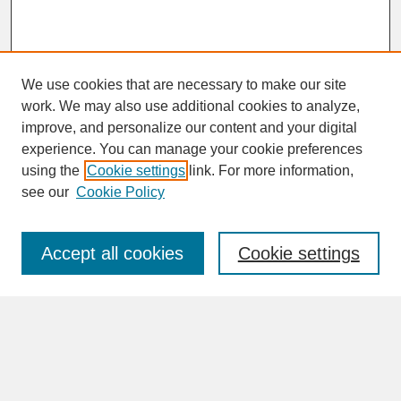
We use cookies that are necessary to make our site
work. We may also use additional cookies to analyze,
improve, and personalize our content and your digital
experience. You can manage your cookie preferences
SEARCH
using the
Cookie settings
link. For more information,
see our
Cookie Policy
Enter search terms:
Accept all cookies
Cookie settings
Advanced Search
Search Help
BROWSE
Collections