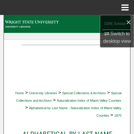
Menu
Home
×
Search
Switch to
Browse Collections
desktop
view
My Account
About
Digital Commons Network™
>
>
>
Home
University Libraries
Special Collections & Archives
Special
>
Collections and Archives
Naturalization Index of Miami Valley Counties
>
Alphabetical by Last Name - Naturalization Index of Miami Valley
>
Counties
1870