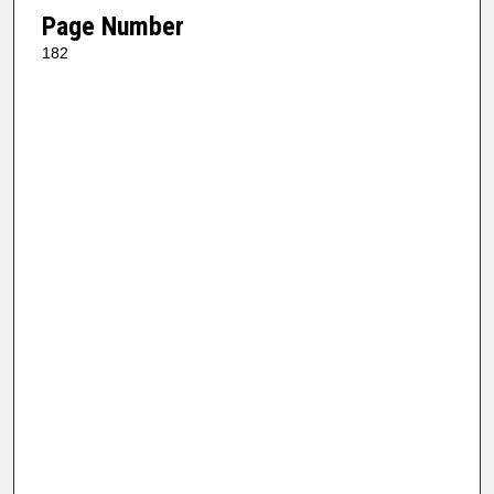
Page Number
182