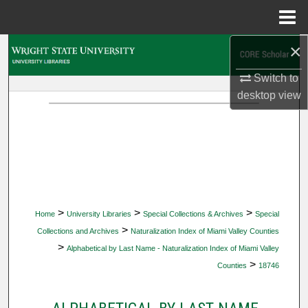
Menu
Home
×
Search
Switch to
Browse Collections
desktop
view
My Account
About
Digital Commons Network™
>
>
>
Home
University Libraries
Special Collections & Archives
Special
>
Collections and Archives
Naturalization Index of Miami Valley Counties
>
Alphabetical by Last Name - Naturalization Index of Miami Valley
>
Counties
18746