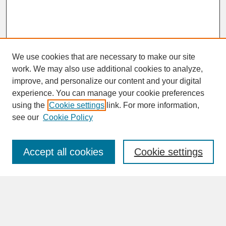
We use cookies that are necessary to make our site
work. We may also use additional cookies to analyze,
improve, and personalize our content and your digital
experience. You can manage your cookie preferences
SEARCH
using the
Cookie settings
link. For more information,
see our
Cookie Policy
Enter search terms:
Accept all cookies
Cookie settings
Advanced Search
Search Help
BROWSE