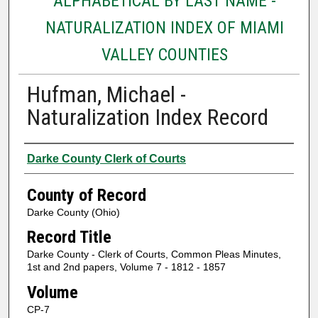
ALPHABETICAL BY LAST NAME -
NATURALIZATION INDEX OF MIAMI
VALLEY COUNTIES
Hufman, Michael -
Naturalization Index Record
Authors
Darke County Clerk of Courts
County of Record
Darke County (Ohio)
Record Title
Darke County - Clerk of Courts, Common Pleas Minutes,
1st and 2nd papers, Volume 7 - 1812 - 1857
Volume
CP-7