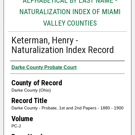
ALPHABETICAL BY LAST NAME -
NATURALIZATION INDEX OF MIAMI
VALLEY COUNTIES
Keterman, Henry -
Naturalization Index Record
Authors
Darke County Probate Court
County of Record
Darke County (Ohio)
Record Title
Darke County - Probate, 1st and 2nd Papers - 1880 - 1900
Volume
PC-J