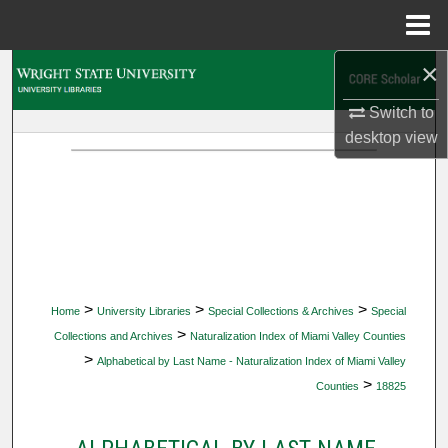
Menu
Home
×
Search
Switch to
Browse Collections
desktop
view
My Account
About
Digital Commons Network™
>
>
>
Home
University Libraries
Special Collections & Archives
Special
>
Collections and Archives
Naturalization Index of Miami Valley Counties
>
Alphabetical by Last Name - Naturalization Index of Miami Valley
>
Counties
18825