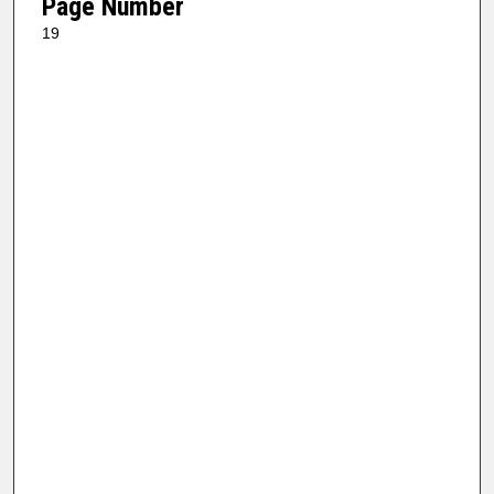
Page Number
19