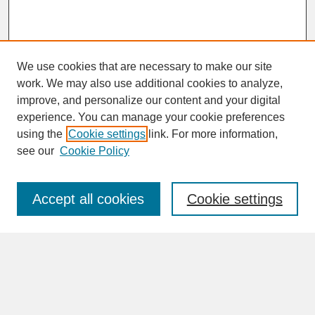
We use cookies that are necessary to make our site
work. We may also use additional cookies to analyze,
improve, and personalize our content and your digital
experience. You can manage your cookie preferences
SEARCH
using the
Cookie settings
link. For more information,
see our
Cookie Policy
Enter search terms:
Accept all cookies
Cookie settings
Advanced Search
Search Help
BROWSE
Collections