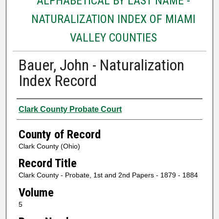
ALPHABETICAL BY LAST NAME -
NATURALIZATION INDEX OF MIAMI
VALLEY COUNTIES
Bauer, John - Naturalization
Index Record
Authors
Clark County Probate Court
County of Record
Clark County (Ohio)
Record Title
Clark County - Probate, 1st and 2nd Papers - 1879 - 1884
Volume
5