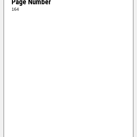
Page Number
164