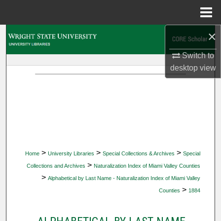
Menu
Home
×
Search
Switch to
Browse Collections
desktop
view
My Account
About
Digital Commons Network™
>
>
>
Home
University Libraries
Special Collections & Archives
Special
>
Collections and Archives
Naturalization Index of Miami Valley Counties
>
Alphabetical by Last Name - Naturalization Index of Miami Valley
>
Counties
1884