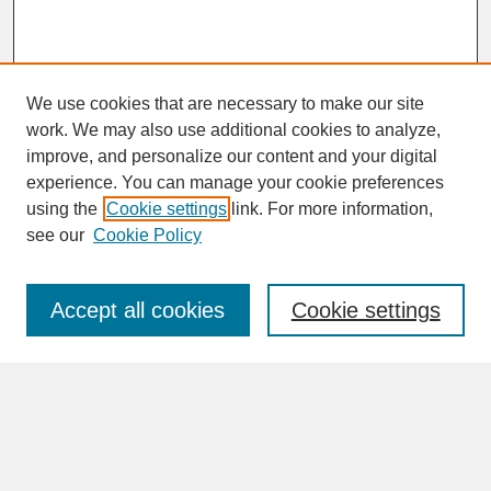
We use cookies that are necessary to make our site
work. We may also use additional cookies to analyze,
improve, and personalize our content and your digital
experience. You can manage your cookie preferences
SEARCH
using the
Cookie settings
link. For more information,
see our
Cookie Policy
Enter search terms:
Accept all cookies
Cookie settings
Advanced Search
Search Help
BROWSE
Collections