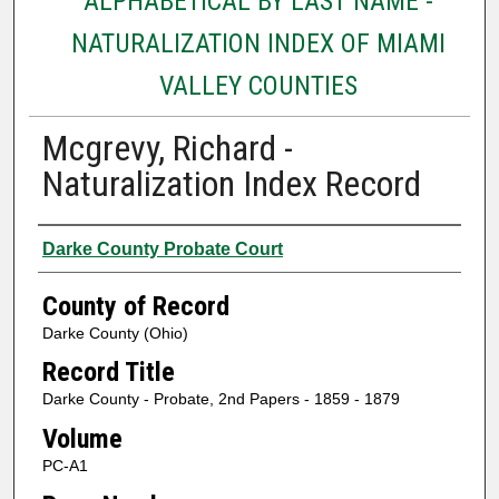
ALPHABETICAL BY LAST NAME -
NATURALIZATION INDEX OF MIAMI
VALLEY COUNTIES
Mcgrevy, Richard -
Naturalization Index Record
Authors
Darke County Probate Court
County of Record
Darke County (Ohio)
Record Title
Darke County - Probate, 2nd Papers - 1859 - 1879
Volume
PC-A1