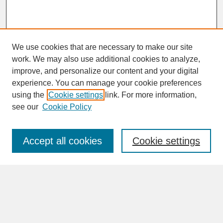
We use cookies that are necessary to make our site
work. We may also use additional cookies to analyze,
improve, and personalize our content and your digital
experience. You can manage your cookie preferences
SEARCH
using the
Cookie settings
link. For more information,
see our
Cookie Policy
Enter search terms:
Accept all cookies
Cookie settings
Advanced Search
Search Help
BROWSE
Collections