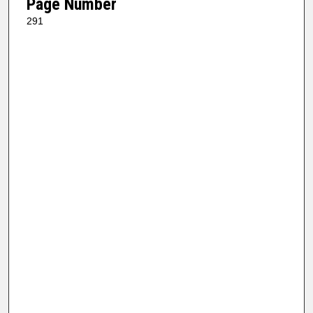
Page Number
291