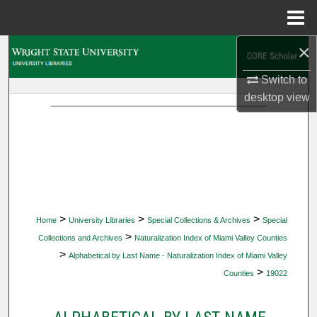
Menu
Home
×
Search
Switch to
Browse Collections
desktop
view
My Account
About
Digital Commons Network™
>
>
>
Home
University Libraries
Special Collections & Archives
Special
>
Collections and Archives
Naturalization Index of Miami Valley Counties
>
Alphabetical by Last Name - Naturalization Index of Miami Valley
>
Counties
19022