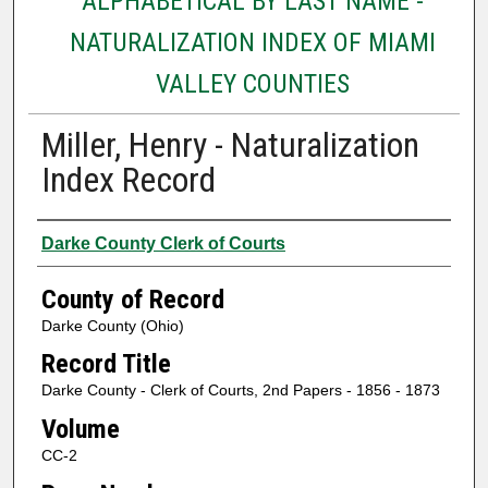
ALPHABETICAL BY LAST NAME -
NATURALIZATION INDEX OF MIAMI
VALLEY COUNTIES
Miller, Henry - Naturalization
Index Record
Authors
Darke County Clerk of Courts
County of Record
Darke County (Ohio)
Record Title
Darke County - Clerk of Courts, 2nd Papers - 1856 - 1873
Volume
CC-2