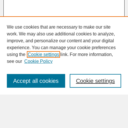
We use cookies that are necessary to make our site
work. We may also use additional cookies to analyze,
improve, and personalize our content and your digital
experience. You can manage your cookie preferences
SEARCH
using the
Cookie settings
link. For more information,
see our
Cookie Policy
Enter search terms:
Accept all cookies
Cookie settings
Advanced Search
Search Help
BROWSE
Collections