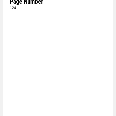
Page Number
124