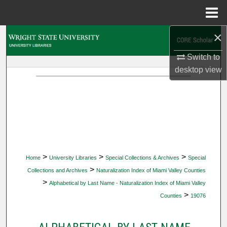
Menu
Home
×
Search
Switch to
Browse Collections
desktop
view
My Account
About
Digital Commons Network™
>
>
>
Home
University Libraries
Special Collections & Archives
Special
>
Collections and Archives
Naturalization Index of Miami Valley Counties
>
Alphabetical by Last Name - Naturalization Index of Miami Valley
>
Counties
19076