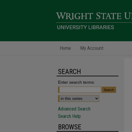
Home
My Account
SEARCH
Enter search terms:
Advanced Search
Search Help
BROWSE