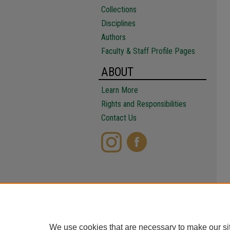
Collections
Disciplines
Authors
Faculty & Staff Profile Pages
ABOUT
Learn More
Rights and Responsibilities
Contact Us
We use cookies that are necessary to make our si