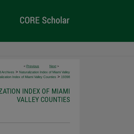
<
Previous
Next
>
>
d Archives
Naturalization Index of Miami Valley
>
lization Index of Miami Valley Counties
19398
ZATION INDEX OF MIAMI
VALLEY COUNTIES