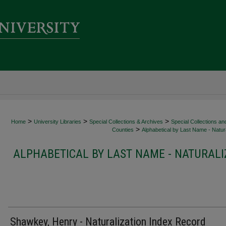
>
>
>
Home
University Libraries
Special Collections & Archives
Special Collections an
>
Counties
Alphabetical by Last Name - Natura
ALPHABETICAL BY LAST NAME - NATURALI
Shawkey, Henry - Naturalization Index Record