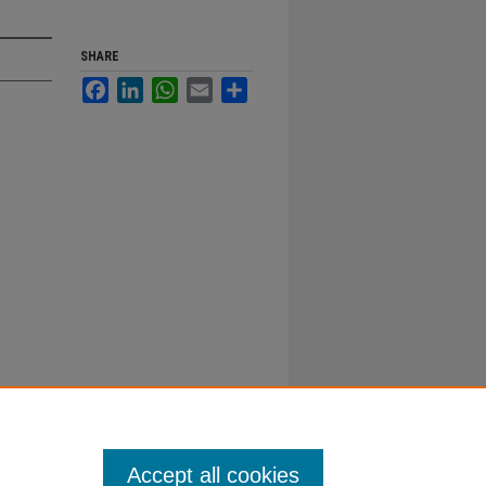
SHARE
Facebook
LinkedIn
WhatsApp
Email
Share
Accept all cookies