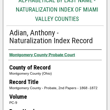
ALPHABETICAL BY LAST NAME -
NATURALIZATION INDEX OF MIAMI
VALLEY COUNTIES
Adian, Anthony -
Naturalization Index Record
Authors
Montgomery County Probate Court
County of Record
Montgomery County (Ohio)
Record Title
Montgomery County - Probate, 2nd Papers - 1868 -1872
Volume
PC-9