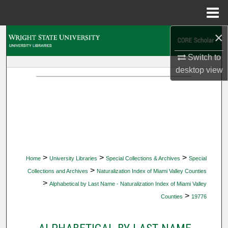
Menu
Home
×
Search
Switch to
Browse Collections
desktop
view
My Account
About
Digital Commons Network™
>
>
>
Home
University Libraries
Special Collections & Archives
Special
>
Collections and Archives
Naturalization Index of Miami Valley Counties
>
Alphabetical by Last Name - Naturalization Index of Miami Valley
>
Counties
19776