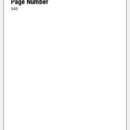
Page Number
545