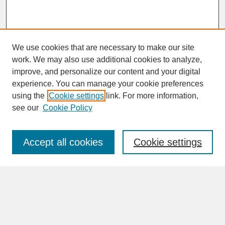
We use cookies that are necessary to make our site
work. We may also use additional cookies to analyze,
improve, and personalize our content and your digital
experience. You can manage your cookie preferences
SEARCH
using the
Cookie settings
link. For more information,
see our
Cookie Policy
Enter search terms:
Accept all cookies
Cookie settings
Advanced Search
Search Help
BROWSE
Collections