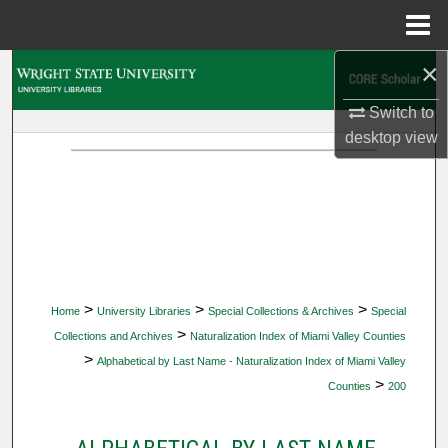
Menu
Home
×
Search
Switch to
Browse Collections
desktop
view
My Account
About
Digital Commons Network™
>
>
>
Home
University Libraries
Special Collections & Archives
Special
>
Collections and Archives
Naturalization Index of Miami Valley Counties
>
Alphabetical by Last Name - Naturalization Index of Miami Valley
>
Counties
200