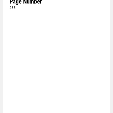
Page Number
235