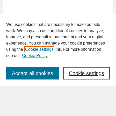
We use cookies that are necessary to make our site
work. We may also use additional cookies to analyze,
improve, and personalize our content and your digital
experience. You can manage your cookie preferences
SEARCH
using the
Cookie settings
link. For more information,
see our
Cookie Policy
Enter search terms:
Accept all cookies
Cookie settings
Advanced Search
Search Help
BROWSE
Collections