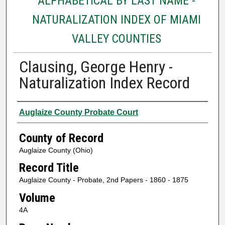
ALPHABETICAL BY LAST NAME -
NATURALIZATION INDEX OF MIAMI
VALLEY COUNTIES
Clausing, George Henry -
Naturalization Index Record
Authors
Auglaize County Probate Court
County of Record
Auglaize County (Ohio)
Record Title
Auglaize County - Probate, 2nd Papers - 1860 - 1875
Volume
4A