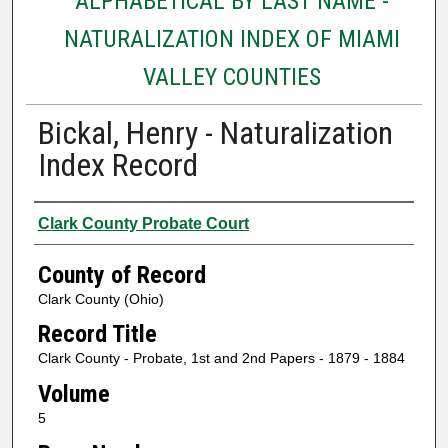
ALPHABETICAL BY LAST NAME -
NATURALIZATION INDEX OF MIAMI
VALLEY COUNTIES
Bickal, Henry - Naturalization
Index Record
Authors
Clark County Probate Court
County of Record
Clark County (Ohio)
Record Title
Clark County - Probate, 1st and 2nd Papers - 1879 - 1884
Volume
5