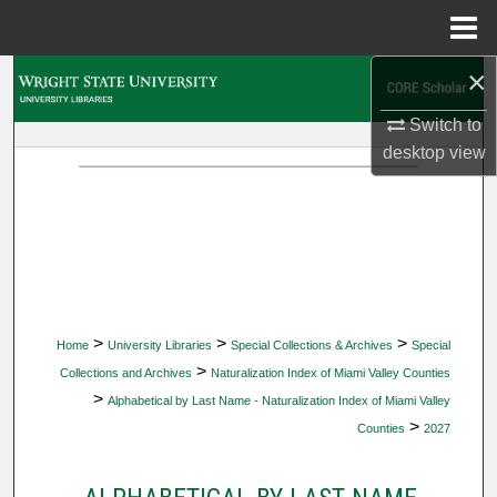
Menu
Home
×
Search
Switch to
Browse Collections
desktop
view
My Account
About
Digital Commons Network™
>
>
>
Home
University Libraries
Special Collections & Archives
Special
>
Collections and Archives
Naturalization Index of Miami Valley Counties
>
Alphabetical by Last Name - Naturalization Index of Miami Valley
>
Counties
2027