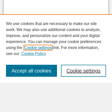
We use cookies that are necessary to make our site
work. We may also use additional cookies to analyze,
improve, and personalize our content and your digital
experience. You can manage your cookie preferences
SEARCH
using the
Cookie settings
link. For more information,
see our
Cookie Policy
Enter search terms:
Accept all cookies
Cookie settings
Advanced Search
Search Help
BROWSE
Collections