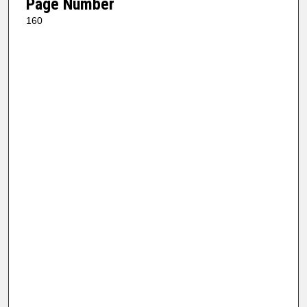
Page Number
160