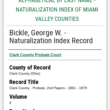
ALPHABETICAL BY LAST NAME -
NATURALIZATION INDEX OF MIAMI
VALLEY COUNTIES
Bickle, George W. -
Naturalization Index Record
Authors
Clark County Probate Court
County of Record
Clark County (Ohio)
Record Title
Clark County - Probate, 2nd Papers - 1861 - 1879
Volume
4