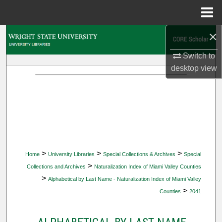
Menu
Home
×
Search
Switch to
Browse Collections
desktop
view
My Account
About
Digital Commons Network™
>
>
>
Home
University Libraries
Special Collections & Archives
Special
>
Collections and Archives
Naturalization Index of Miami Valley Counties
>
Alphabetical by Last Name - Naturalization Index of Miami Valley
>
Counties
2041