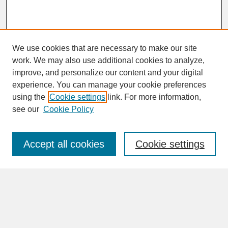
We use cookies that are necessary to make our site
work. We may also use additional cookies to analyze,
improve, and personalize our content and your digital
experience. You can manage your cookie preferences
SEARCH
using the
Cookie settings
link. For more information,
see our
Cookie Policy
Enter search terms:
Accept all cookies
Cookie settings
Advanced Search
Search Help
BROWSE
Collections