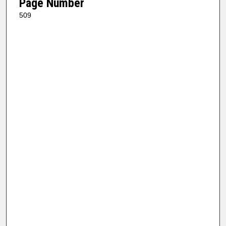
Page Number
509