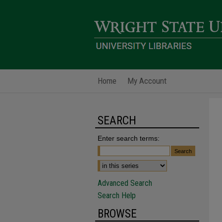
Home
My Account
SEARCH
Enter search terms:
Advanced Search
Search Help
BROWSE