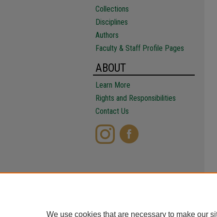
Collections
Disciplines
Authors
Faculty & Staff Profile Pages
ABOUT
Learn More
Rights and Responsibilities
Contact Us
We use cookies that are necessary to make our si