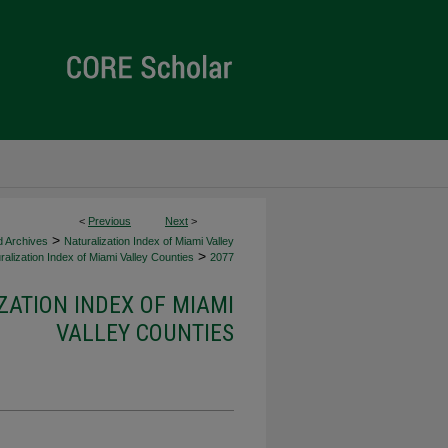
<
Previous
Next
>
>
d Archives
Naturalization Index of Miami Valley
>
alization Index of Miami Valley Counties
2077
ZATION INDEX OF MIAMI
VALLEY COUNTIES