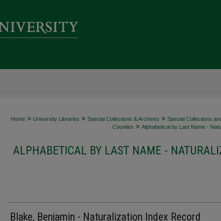
>
>
>
Home
University Libraries
Special Collections & Archives
Special Collections an
>
Counties
Alphabetical by Last Name - Natur
ALPHABETICAL BY LAST NAME - NATURALI
Blake, Benjamin - Naturalization Index Record