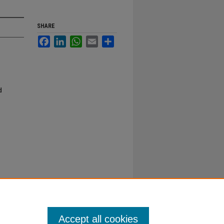
SHARE
Facebook
LinkedIn
WhatsApp
Email
Share
d
Accept all cookies