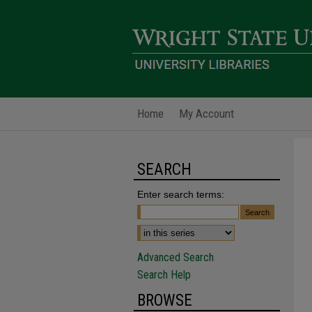
Home
My Account
SEARCH
Enter search terms:
Advanced Search
Search Help
BROWSE