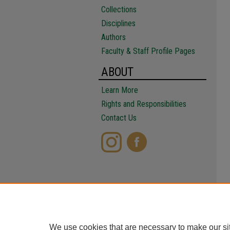
Collections
Disciplines
Authors
Faculty & Staff Profile Pages
ABOUT
Learn More
Rights and Responsibilities
Contact Us
We use cookies that are necessary to make our si