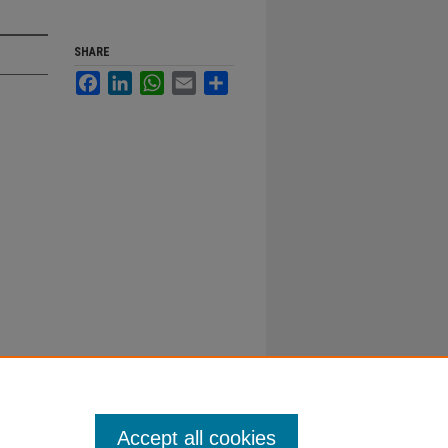
SHARE
Facebook
LinkedIn
WhatsApp
Email
Share
Accept all cookies