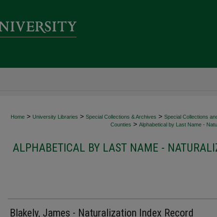
>
>
>
Home
University Libraries
Special Collections & Archives
Special Collections an
>
Counties
Alphabetical by Last Name - Natur
ALPHABETICAL BY LAST NAME - NATURALI
Blakely, James - Naturalization Index Record