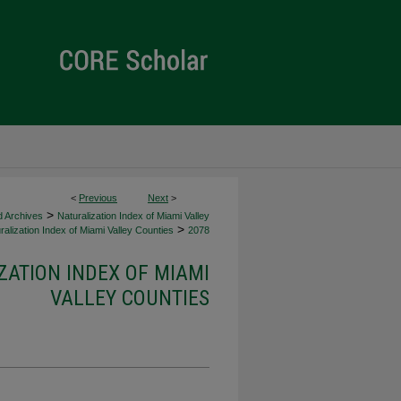
<
Previous
Next
>
>
d Archives
Naturalization Index of Miami Valley
>
alization Index of Miami Valley Counties
2078
ZATION INDEX OF MIAMI
VALLEY COUNTIES