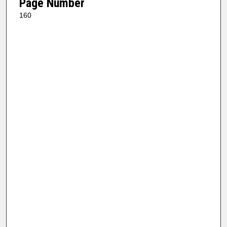
Page Number
160