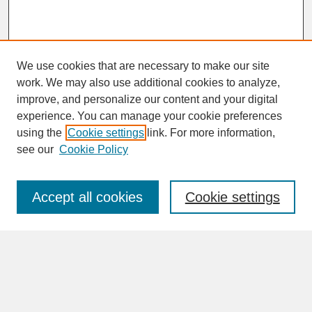
We use cookies that are necessary to make our site
work. We may also use additional cookies to analyze,
improve, and personalize our content and your digital
experience. You can manage your cookie preferences
SEARCH
using the
Cookie settings
link. For more information,
see our
Cookie Policy
Enter search terms:
Accept all cookies
Cookie settings
Advanced Search
Search Help
BROWSE
Collections