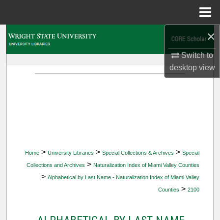
Menu
Home
×
Search
Switch to
Browse Collections
desktop
view
My Account
About
Digital Commons Network™
>
>
>
Home
University Libraries
Special Collections & Archives
Special
>
Collections and Archives
Naturalization Index of Miami Valley Counties
>
Alphabetical by Last Name - Naturalization Index of Miami Valley
>
Counties
2100