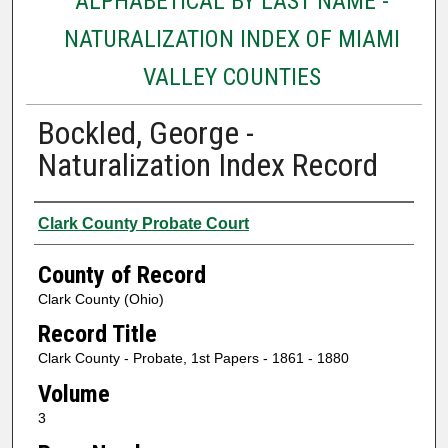
ALPHABETICAL BY LAST NAME -
NATURALIZATION INDEX OF MIAMI
VALLEY COUNTIES
Bockled, George -
Naturalization Index Record
Authors
Clark County Probate Court
County of Record
Clark County (Ohio)
Record Title
Clark County - Probate, 1st Papers - 1861 - 1880
Volume
3