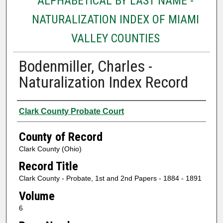
ALPHABETICAL BY LAST NAME -
NATURALIZATION INDEX OF MIAMI
VALLEY COUNTIES
Bodenmiller, Charles -
Naturalization Index Record
Authors
Clark County Probate Court
County of Record
Clark County (Ohio)
Record Title
Clark County - Probate, 1st and 2nd Papers - 1884 - 1891
Volume
6