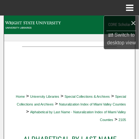
Menu
Home
×
Search
Switch to
Browse Collections
desktop
view
My Account
About
Digital Commons Network™
>
>
>
Home
University Libraries
Special Collections & Archives
Special
>
Collections and Archives
Naturalization Index of Miami Valley Counties
>
Alphabetical by Last Name - Naturalization Index of Miami Valley
>
Counties
2105