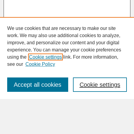
We use cookies that are necessary to make our site
work. We may also use additional cookies to analyze,
improve, and personalize our content and your digital
experience. You can manage your cookie preferences
SEARCH
using the
Cookie settings
link. For more information,
see our
Cookie Policy
Enter search terms:
Accept all cookies
Cookie settings
Advanced Search
Search Help
BROWSE
Collections