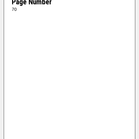
Page Number
70